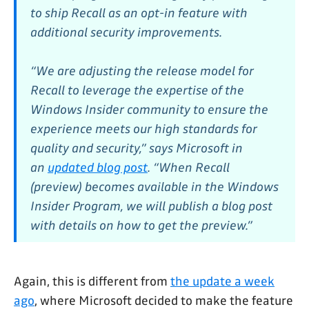
to ship Recall as an opt-in feature with
additional security improvements.
“We are adjusting the release model for
Recall to leverage the expertise of the
Windows Insider community to ensure the
experience meets our high standards for
quality and security,” says Microsoft in
an
updated blog post
. “When Recall
(preview) becomes available in the Windows
Insider Program, we will publish a blog post
with details on how to get the preview.”
Again, this is different from
the update a week
ago
, where Microsoft decided to make the feature