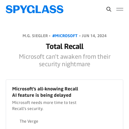
M.G. SIEGLER •
#MICROSOFT
•
JUN 14, 2024
Total Recall
Microsoft can't awaken from their
security nightmare
Microsoft’s all-knowing Recall
AI feature is being delayed
Microsoft needs more time to test
Recall’s security.
The Verge