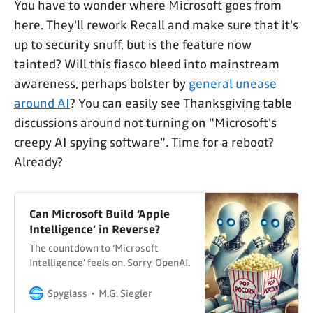
You have to wonder where Microsoft goes from
here. They'll rework Recall and make sure that it's
up to security snuff, but is the feature now
tainted? Will this fiasco bleed into mainstream
awareness, perhaps bolster by
general unease
around AI
? You can easily see Thanksgiving table
discussions around not turning on "Microsoft's
creepy AI spying software". Time for a reboot?
Already?
Can Microsoft Build ‘Apple
Intelligence’ in Reverse?
The countdown to ‘Microsoft
Intelligence’ feels on. Sorry, OpenAI.
Spyglass
M.G. Siegler