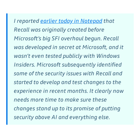
I reported
earlier today in Notepad
that
Recall was originally created before
Microsoft’s big SFI overhaul begun. Recall
was developed in secret at Microsoft, and it
wasn’t even tested publicly with Windows
Insiders. Microsoft subsequently identified
some of the security issues with Recall and
started to develop and test changes to the
experience in recent months. It clearly now
needs more time to make sure these
changes stand up to its promise of putting
security above AI and everything else.