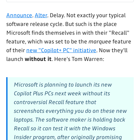
Announce
.
Alter
. Delay. Not exactly your typical
software release cycle. But such is the place
Microsoft finds themselves in with their "Recall"
feature, which was set to be the
marquee
feature
of their
new "Copilot+ PC" initiative
. Now they'll
launch
without it
. Here's Tom Warren:
Microsoft is planning to launch its new
Copilot Plus PCs next week without its
controversial Recall feature that
screenshots everything you do on these new
laptops. The software maker is holding back
Recall so it can test it with the Windows
Insider program, after originally promising