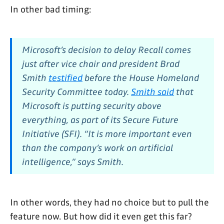
In other bad timing:
Microsoft’s decision to delay Recall comes
just after vice chair and president Brad
Smith
testified
before the House Homeland
Security Committee today.
Smith said
that
Microsoft is putting security above
everything, as part of its Secure Future
Initiative (SFI). “It is more important even
than the company’s work on artificial
intelligence,” says Smith.
In other words, they had no choice but to pull the
feature now. But how did it even get this far?