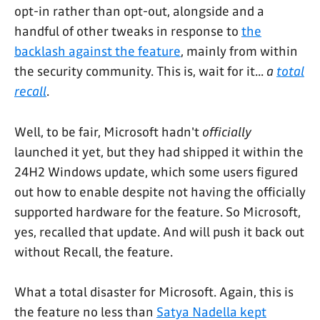
opt-in rather than opt-out, alongside and a
handful of other tweaks in response to
the
backlash against the feature
, mainly from within
the security community. This is, wait for it...
a
total
recall
.
Well, to be fair, Microsoft hadn't
officially
launched it yet, but they had shipped it within the
24H2 Windows update, which some users figured
out how to enable despite not having the officially
supported hardware for the feature. So Microsoft,
yes, recalled that update. And will push it back out
without Recall, the feature.
What a total disaster for Microsoft. Again, this is
the feature no less than
Satya Nadella kept