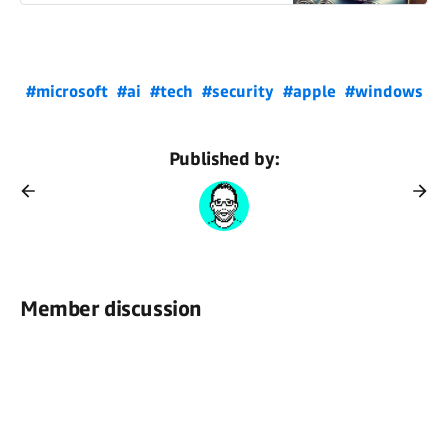
#microsoft
#ai
#tech
#security
#apple
#windows
Published by:
Member discussion