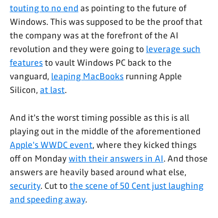
touting to no end
as pointing to the future of
Windows. This was supposed to be the proof that
the company was at the forefront of the AI
revolution and they were going to
leverage such
features
to vault Windows PC back to the
vanguard,
leaping MacBooks
running Apple
Silicon,
at last
.
And it's the worst timing possible as this is all
playing out in the middle of the aforementioned
Apple's WWDC event
, where they kicked things
off on Monday
with their answers in AI
. And those
answers are heavily based around what else,
security
. Cut to
the scene of 50 Cent just laughing
and speeding away
.