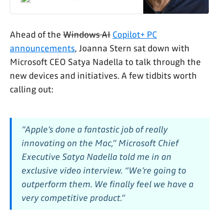
Apple’s MacBooks
Ahead of the
Windows AI
Copilot+ PC
announcements
, Joanna Stern sat down with
Microsoft CEO Satya Nadella to talk through the
new devices and initiatives. A few tidbits worth
calling out:
“Apple’s done a fantastic job of really
innovating on the Mac,” Microsoft Chief
Executive Satya Nadella told me in an
exclusive video interview. “We’re going to
outperform them. We finally feel we have a
very competitive product.”