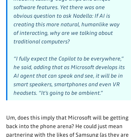
software features. Yet there was one
obvious question to ask Nadella: If AI is
creating this more natural, humanlike way
of interacting, why are we talking about
traditional computers?
“I fully expect the Copilot to be everywhere,”
he said, adding that as Microsoft develops its
AI agent that can speak and see, it will be in
smart speakers, smartphones and even VR
headsets. “It’s going to be ambient.”
Um, does this imply that Microsoft will be getting
back into the phone arena? He could just mean
partnering with the likes of Samsung (as they are