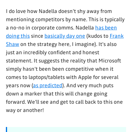
I do love how Nadella doesn't shy away from
mentioning competitors by name. This is typically
a no-no in corporate comms. Nadella
has been
doing this
since
basically day one
(kudos to
Frank
Shaw
on the strategy here, I imagine). It's also
just an incredibly confident and honest
statement. It suggests the reality that Microsoft
simply hasn't been been competitive when it
comes to laptops/tablets with Apple for several
years now (
as predicted
). And very much puts
down a marker that this will change going
forward. We'll see and get to call back to this one
way or another!