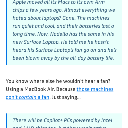
Apple moved all its Macs to its own Arm
chips a few years ago. Almost everything we
hated about laptops? Gone. The machines
run quiet and cool, and their batteries last a
long time. Now, Nadella has the same in his
new Surface Laptop. He told me he hasn’t
heard his Surface Laptop’s fan go on and he’s
been blown away by the all-day battery life.
You know where else he wouldn't hear a fan?
Using a MacBook Air. Because
those machines
don't
contain
a fan
. Just saying...
There will be Copilot+ PCs powered by Intel