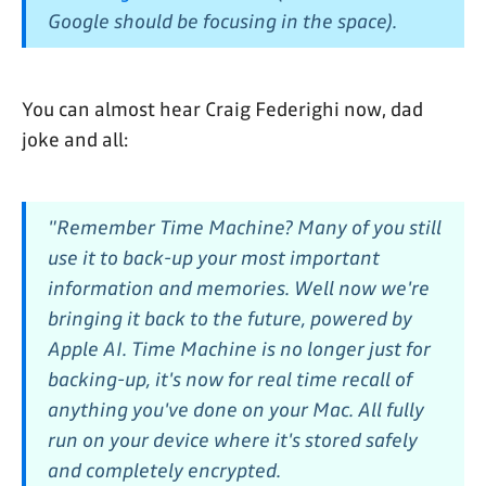
Google should be focusing in the space).
You can almost hear Craig Federighi now, dad
joke and all:
"Remember Time Machine? Many of you still
use it to back-up your most important
information and memories. Well now we're
bringing it
back to the future
, powered by
Apple AI. Time Machine is no longer just for
backing-up, it's now for real time recall of
anything you've done on your Mac. All fully
run on your device where it's stored safely
and completely encrypted.