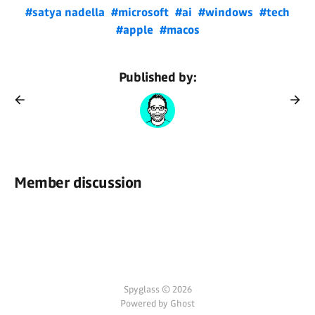
#satya nadella
#microsoft
#ai
#windows
#tech
#apple
#macos
Published by:
Member discussion
Spyglass © 2026
Powered by Ghost