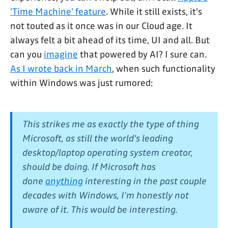
'Time Machine' feature
. While it still exists, it's
not touted as it once was in our Cloud age. It
always felt a bit ahead of its time, UI and all. But
can you
imagine
that powered by AI? I sure can.
As I wrote back in March
, when such functionality
within Windows was just rumored:
This strikes me as
exactly
the type of thing
Microsoft, as still the world's leading
desktop/laptop operating system creator,
should be doing. If Microsoft has
done
anything
interesting in the past couple
decades with Windows, I'm honestly not
aware of it.
This
would be interesting.