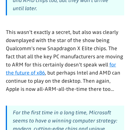
and AMD chips too, but they won’t arrive
until later.
This wasn't exactly a secret, but also was clearly
downplayed with the star of the show being
Qualcomm's new Snapdragon X Elite chips. The
fact that all the key PC manufacturers are moving
to ARM for this certainly doesn't speak well
for
the future of x86
, but perhaps Intel and AMD can
continue to play on the desktop. Then again,
Apple is now all-ARM-all-the-time there too...
For the first time in a long time, Microsoft
seems to have a winning computer strategy:
modern, cutting-edge chips and unique