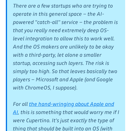
There are a few startups who are trying to
operate in this general space – the AI-
powered "catch-all" service – the problem is
that you really need extremely deep OS-
level integration to allow this to work well.
And the OS makers are unlikely to be okay
with a third-party, let alone a smaller
startup, accessing such layers. The risk is
simply too high. So that leaves basically two
players – Microsoft and Apple (and Google
with ChromeOS, I suppose).
For all
the hand-wringing about Apple and
AI
, this is something that would worry me if I
were Cupertino. It's just exactly the type of
thing that should be built into an OS (with