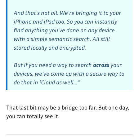
And that's not all. We're bringing it to your
iPhone and iPad too. So you can instantly
find anything you've done on any device
with a simple semantic search. All still
stored locally and encrypted.
But if you need a way to search
across
your
devices, we've come up with a secure way to
do that in iCloud as well..."
That last bit may be a bridge too far. But one day,
you can totally see it.