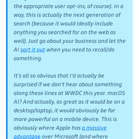
the appropriate user opt-ins, of course). In a
way, this is actually the next generation of
search (because it would ideally include
anything you searched for on the web as
well). Just go about your business and let the
AI
sort it out
when you need to recall/do
something.
It's all so obvious that I'd actually be
surprised if we don't hear about something
along these lines at WWDC this year. macOS
AI? And actually, as great as it would be on a
desktop/laptop, it would obviously be
far
more powerful
on a mobile device. This is
obviously where Apple has
a massive
advantage
over Microsoft (and where