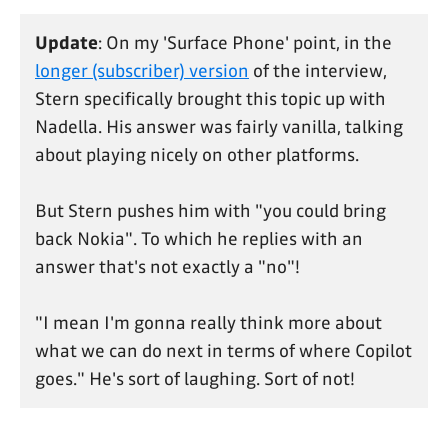
Update
: On my 'Surface Phone' point, in the
longer (subscriber) version
of the interview,
Stern specifically brought this topic up with
Nadella. His answer was fairly vanilla, talking
about playing nicely on other platforms.
But Stern pushes him with "you could bring
back Nokia". To which he replies with an
answer that's not exactly a "no"!
"I mean I'm gonna really think more about
what we can do next in terms of where Copilot
goes." He's sort of laughing. Sort of not!