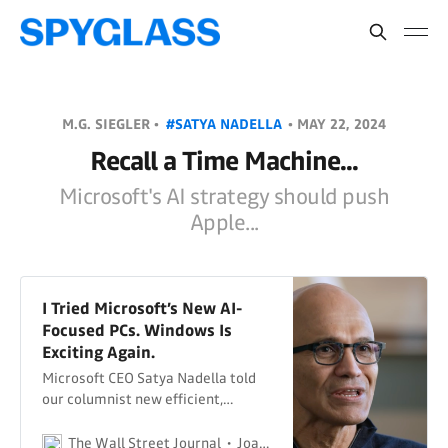
M.G. SIEGLER •
#SATYA NADELLA
•
MAY 22, 2024
Recall a Time Machine...
Microsoft's AI strategy should push
Apple...
I Tried Microsoft’s New AI-
Focused PCs. Windows Is
Exciting Again.
Microsoft CEO Satya Nadella told
our columnist new efficient,
powerful chips equip Windows
Copilot+ laptops to compete with
The Wall Street Journal
Joanna Stern