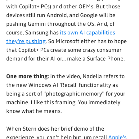
with Copilot+ PCs) and other OEMs. But those
devices still run Android, and Google will be
pushing Gemini throughout the OS. And, of
course, Samsung has
its own AI capabilities
they're pushing
. So Microsoft either has to hope
that Copilot+ PCs create some crazy consumer
demand for their AI or... make a Surface Phone.
One more thing:
in the video, Nadella refers to
the new Windows AI 'Recall' functionality as
being a sort of "photographic memory" for your
machine. I like this framing. You immediately
know what he means.
When Stern does her brief demo of the
experience, you can't help but, um recall
Apple's