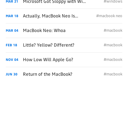
Microsoft Got Sloppy with Windows
#windows
MAR
21
Actually, MacBook Neo Is For Me
#macbook neo
MAR
18
MacBook Neo: Whoa
#macbook
MAR
04
Little? Yellow? Different?
#macbook
FEB
18
How Low Will Apple Go?
#macbook
NOV
04
Return of the MacBook?
#macbook
JUN
30