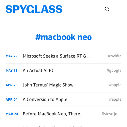
macbook neo
Microsoft Seeks a Surface RT & Copilot+ PC Do-Over with NVIDIA
#nvidia
MAY
29
An Actual AI PC
#google
MAY
13
John Ternus' Magic Show
#apple
APR
28
A Conversion to Apple
#apple
APR
04
Before MacBook Neo, There Was iBook
#steve jobs
MAR
24