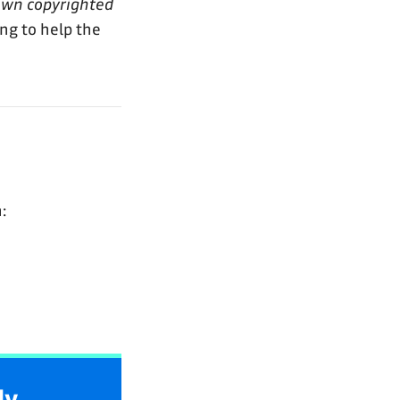
own copyrighted
ing to help the
:
ly