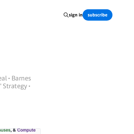
subscribe
sign in
eal • Barnes
 Strategy •