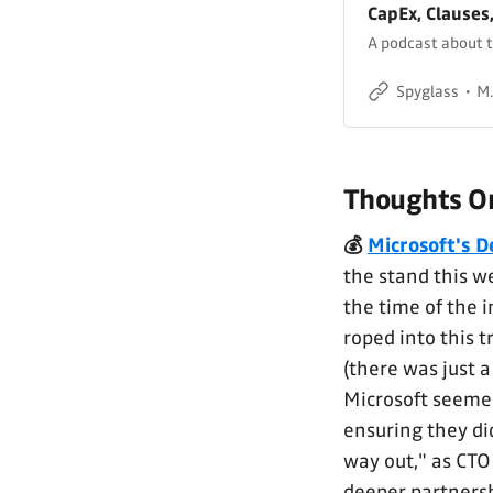
CapEx, Clauses
A podcast about t
Spyglass
M.
Thoughts On
💰
Microsoft's D
the stand this we
the time of the 
roped into this t
(there was just a
Microsoft seemed
ensuring they di
way out," as CTO
deeper partnersh