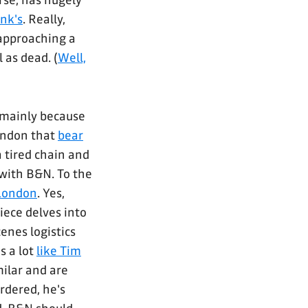
rse, has hugely
nk's
. Really,
 approaching a
 as dead. (
Well,
 mainly because
London that
bear
 a tired chain and
with B&N. To the
 London
. Yes,
iece delves into
enes logistics
s a lot
like Tim
milar and are
rdered, he's