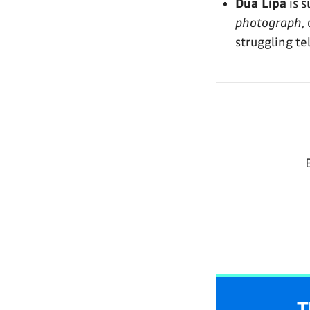
Dua Lipa
is 
photograph
,
struggling tel
T