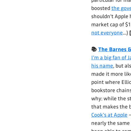
particular for m
boosted
the gov
shouldn't Apple 
market cap of $
not everyone
...)
📚
The Barnes 
I'm a big fan of
his name
, but a
made it more lik
point where Elli
bookstore chains 
why: while the st
that makes the 
Cook's at Apple
–
nearly the same 