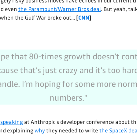
gely risky business moves have echoes in our current 
d even
the Paramount/Warner Bros deal
. But yeah, tal
 when the Gulf War broke out...
[
CNN
]
ope that 80-times growth doesn’t con
ause that’s just crazy and it’s too har
andle. I’m hoping for some more norm
numbers."
,
speaking
at Anthropic's developer conference about t
and explaining
why
they needed to write
the SpaceX dea