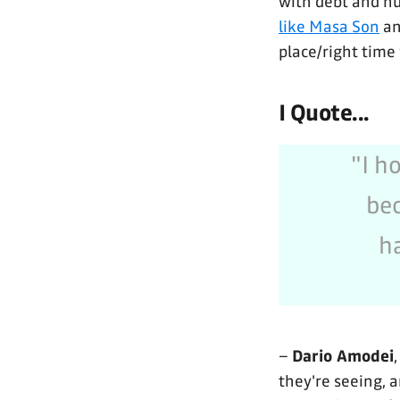
with debt and hu
like Masa Son
an
place/right time
I Quote...
"I h
bec
h
–
Dario Amodei
they're seeing, 