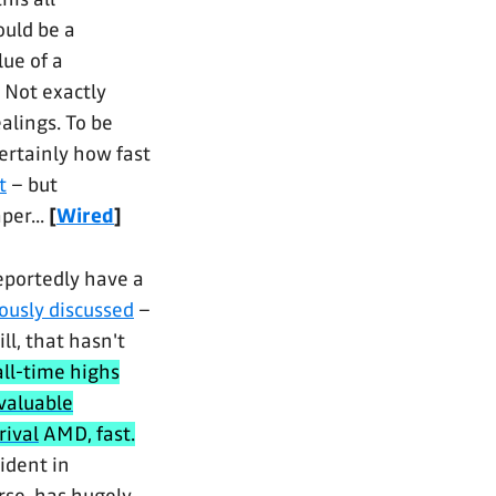
ould be a
ue of a
 Not exactly
alings. To be
ertainly how fast
t
– but
aper...
[
Wired
]
eportedly have a
ously discussed
–
ll, that hasn't
all-time highs
valuable
rival
AMD, fast.
ident in