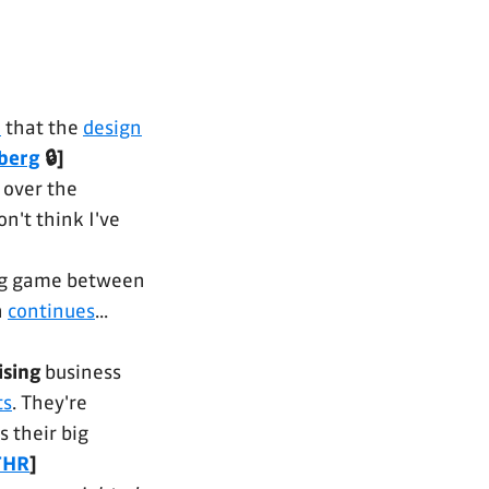
n
that the
design
berg
🔒]
 over the
n't think I've
ing game between
n
continues
...
ising
business
ts
. They're
as their big
THR
]