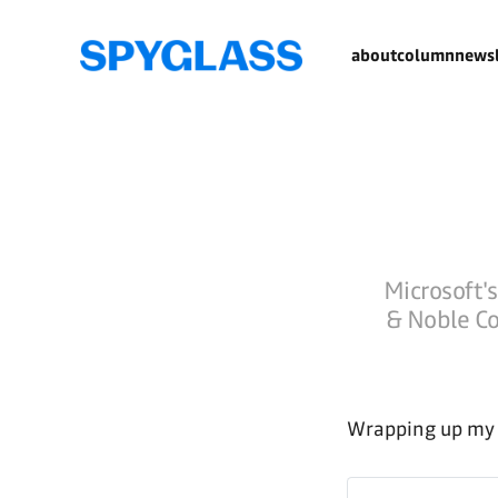
about
column
newsl
Microsoft's
& Noble Co
Wrapping up my t