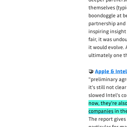
themselves (typi
boondoggle at be
partnership and 
inspiring insight
fair, it was und
it would evolve.
ultimately one t
🤝
Apple & Intel
"preliminary ag
it's still not cl
slowed Intel's c
now, they're al
companies
in th
The report gives 