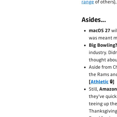
range
of others)
Asides...
macOS 27
wi
was meant mo
Big Bowling
industry. Didn
thought abou
Aside from C
the Rams and 
[
Athletic
🔒]
Still,
Amazon
they've quick
teeing up th
Thanksgiving