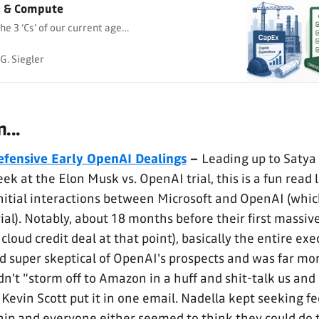
, & Compute
he 3 ‘Cs’ of our current age…
G. Siegler
...
efensive Early OpenAI Dealings
–
Leading up to Satya
ek at the Elon Musk vs. OpenAI trial, this is a fun read 
initial interactions between Microsoft and OpenAI (whic
rial). Notably, about 18 months before their first massi
 cloud credit deal at that point), basically the entire ex
 super skeptical of OpenAI's prospects and was far mor
dn't "storm off to Amazon in a huff and shit-talk us and
 Kevin Scott put it in one email. Nadella kept seeking f
ip and everyone either seemed to think they could do t