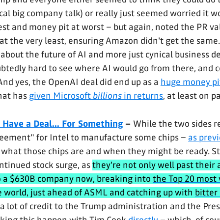
cal big company talk) or really just seemed worried it w
st and money pit at worst – but again, noted the PR val
at the very least, ensuring Amazon didn't get the same.
 about the future of AI and more just cynical business de
oubtedly hard to see where AI would go from there, and c
 And yes, the OpenAI deal did end up as a
huge money pi
hat has
given Microsoft
billions
in returns
, at least on p
 Have a Deal... For Something
–
While the two sides r
reement" for Intel to manufacture some chips –
as previ
ear what those chips are and when they might be ready. Sti
ontinued stock surge, as
they're not only well past their 
so a $630B company now, breaking into
the Top 20 most 
e world, just ahead of ASML and catching up with
bitter 
a lot of credit to the Trump administration and the Pres