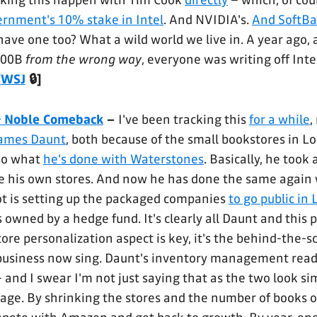
aking this happen with Tim Cook
directly
– which, of cou
ernment's 10% stake in Intel
. And NVIDIA's.
And SoftBa
have one too? What a wild world we live in. A year ago,
100B
from the wrong way
, everyone was writing off Intel
[
WSJ
🔒]
& Noble Comeback
–
I've been tracking this
for a while
,
 James Daunt
, both because of the small bookstores in 
lso what
he's done with Waterstones
. Basically, he took
e his own stores. And now he has done the same again 
ot is setting up the packaged companies
to go public in
owned by a hedge fund. It's clearly all Daunt and this p
ore personalization aspect is key, it's the behind-the-sc
business now sing. Daunt's inventory management read
 and I swear I'm not just saying that as the two look si
age. By shrinking the stores and the number of books o