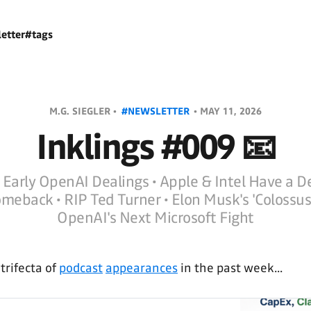
etter
#tags
M.G. SIEGLER •
#NEWSLETTER
•
MAY 11, 2026
Inklings #009 📧
 Early OpenAI Dealings • Apple & Intel Have a D
meback • RIP Ted Turner • Elon Musk's 'Colossus'
OpenAI's Next Microsoft Fight
rifecta of
podcast
appearances
in the past week...