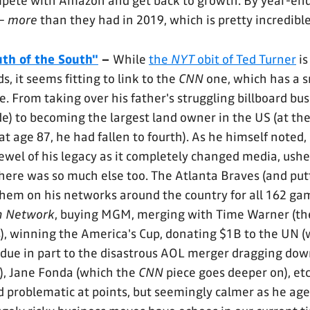
mpete with Amazon and get back to growth. By year-en
 –
more
than they had in 2019, which is pretty incredibl
th of the South"
–
While
the
NYT
obit of Ted Turner
is
s, it seems fitting to link to the
CNN
one, which has a 
one. From taking over his father's struggling billboard bus
e) to becoming the largest land owner in the US (at the
t age 87, he had fallen to fourth). As he himself noted,
ewel of his legacy as it completely changed media, ushe
there was so much else too. The Atlanta Braves (and pu
hem on his networks around the country for all 162 ga
n Network
, buying MGM, merging with Time Warner (th
), winning the America's Cup, donating $1B to the UN (
 due in part to the disastrous AOL merger dragging down
!), Jane Fonda (which the
CNN
piece goes deeper on), etc
d problematic at points, but seemingly calmer as he age