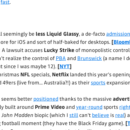
,
fast
.
ll seemingly be
less Liquid Glassy
, a de-facto
admissio
re for iOS and sort of half-baked for desktops.
[
Bloom
?
A lawsuit accuses
Lucky Strike
of monopolistic control
't realize the control of
PBA
and
Brunswick
(a name I do
t since I was maybe 12).
[
NYT
]
hristmas
NFL
specials,
Netflix
landed this year's open
49ers (live from... Australia?!) as their
sports
expansio
seems better
positioned
thanks to the massive
advert
ly built around
Prime Video
and
year-round
sports
righ
e
John Madden
biopic (which I
still
can't
believe
is
real
) 
 football moment (they have the Black Friday game).
[