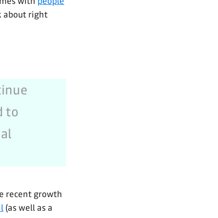
times with
people
k about right
tinue
d to
al
he recent growth
l
(as well as a