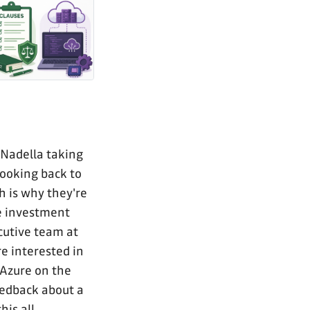
 Nadella taking
looking back to
h is why they're
ve investment
ecutive team at
e interested in
 Azure on the
eedback about a
his all