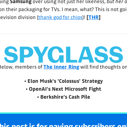
suing
Samsung
over using not just her likeness,
but her 
 on their packaging for TVs. I mean, what? This is not go
evision division (
thank god for chips
)!
[
THR
]
Below, members of 
The Inner Ring
 will find thoughts on
• Elon Musk's 'Colossus' Strategy
• OpenAI's Next Microsoft Fight
• Berkshire's Cash Pile
his post is for paying subscribers on