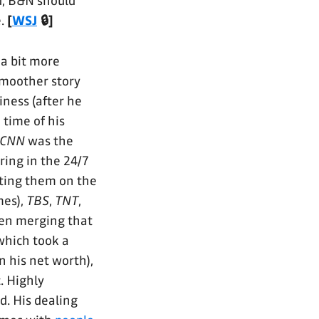
d, B&N should
e.
[
WSJ
🔒]
 a bit more
smoother story
iness (after he
 time of his
CNN
was the
ring in the 24/7
tting them on the
mes),
TBS
,
TNT
,
en merging that
which took a
 his net worth),
. Highly
d. His dealing