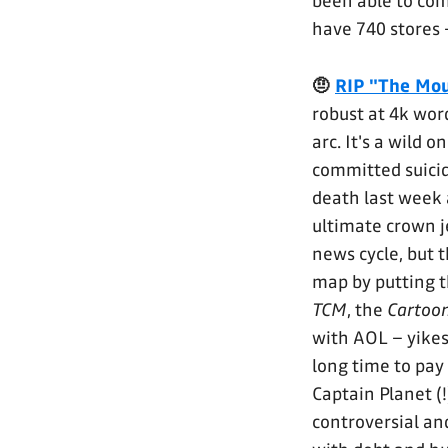
been able to co
have 740 stores
🤨
RIP "The Mou
robust at 4k word
arc. It's a wild 
committed suicid
death last week a
ultimate crown j
news cycle, but 
map by putting t
TCM
, the
Cartoo
with AOL – yikes
long time to pay
Captain Planet (
controversial an