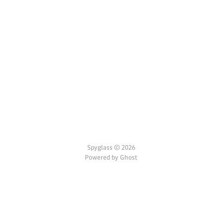
Spyglass © 2026
Powered by Ghost