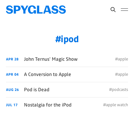
ipod
John Ternus' Magic Show
#apple
APR
28
A Conversion to Apple
#apple
APR
04
Pod is Dead
#podcasts
AUG
26
Nostalgia for the iPod
#apple watch
JUL
17