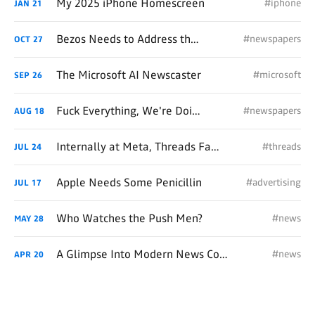
My 2025 iPhone Homescreen
#iphone
JAN
21
Bezos Needs to Address the WaPo's Broken Back
#newspapers
OCT
27
The Microsoft AI Newscaster
#microsoft
SEP
26
Fuck Everything, We're Doing Print
#newspapers
AUG
18
Internally at Meta, Threads Fails the Real-Time Test Too
#threads
JUL
24
Apple Needs Some Penicillin
#advertising
JUL
17
Who Watches the Push Men?
#news
MAY
28
A Glimpse Into Modern News Consumption
#news
APR
20