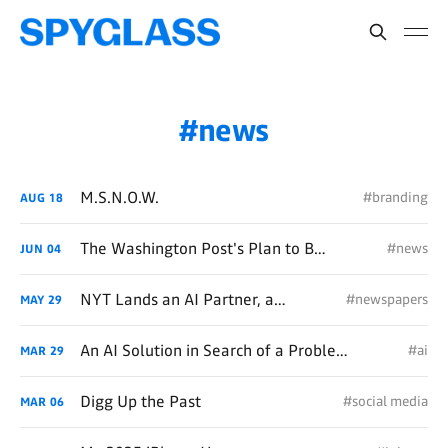
news
M.S.N.O.W.
#branding
AUG
18
The Washington Post's Plan to Become Forbes, or HuffPo, or Substack, or Something
#news
JUN
04
NYT Lands an AI Partner, and Presumably a Lot of Money
#newspapers
MAY
29
An AI Solution in Search of a Problem, Creates a Problem
#ai
MAR
29
Digg Up the Past
#social media
MAR
06