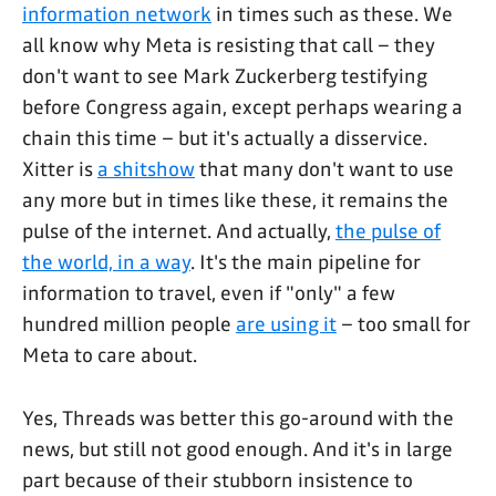
information network
in times such as these. We
all know why Meta is resisting that call – they
don't want to see Mark Zuckerberg testifying
before Congress again, except perhaps wearing a
chain this time – but it's actually a disservice.
Xitter is
a shitshow
that many don't want to use
any more but in times like these, it remains the
pulse of the internet. And actually,
the pulse of
the world, in a way
. It's the main pipeline for
information to travel, even if "only" a few
hundred million people
are using it
– too small for
Meta to care about.
Yes, Threads was better this go-around with the
news, but still not good enough. And it's in large
part because of their stubborn insistence to