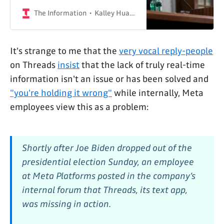
political content on Threads
The Information
Kalley Huang & Sylvia Varnham O'Regan
It's strange to me that the
very vocal reply-people
on Threads
insist
that the lack of truly real-time
information isn't an issue or has been solved and
"you're holding it wrong"
while internally, Meta
employees view this as a problem:
Shortly after Joe Biden dropped out of the
presidential election Sunday, an employee
at Meta Platforms posted in the company’s
internal forum that Threads, its text app,
was missing in action.