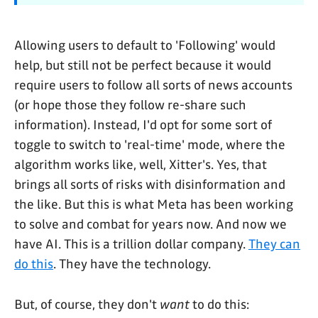
Allowing users to default to 'Following' would
help, but still not be perfect because it would
require users to follow all sorts of news accounts
(or hope those they follow re-share such
information). Instead, I'd opt for some sort of
toggle to switch to 'real-time' mode, where the
algorithm works like, well, Xitter's. Yes, that
brings all sorts of risks with disinformation and
the like. But this is what Meta has been working
to solve and combat for years now. And now we
have AI. This is a trillion dollar company.
They can
do this
. They have the technology.
But, of course, they don't
want
to do this: