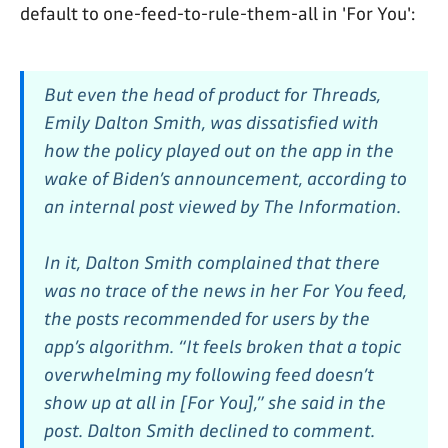
default to one-feed-to-rule-them-all in 'For You':
But even the head of product for Threads,
Emily Dalton Smith, was dissatisfied with
how the policy played out on the app in the
wake of Biden’s announcement, according to
an internal post viewed by The Information.
In it, Dalton Smith complained that there
was no trace of the news in her For You feed,
the posts recommended for users by the
app’s algorithm. “It feels broken that a topic
overwhelming my following feed doesn’t
show up at all in [For You],” she said in the
post. Dalton Smith declined to comment.