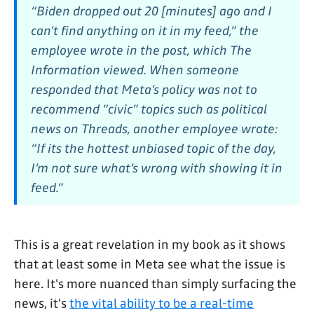
“Biden dropped out 20 [minutes] ago and I
can’t find anything on it in my feed,” the
employee wrote in the post, which The
Information viewed. When someone
responded that Meta’s policy was not to
recommend “civic” topics such as political
news on Threads, another employee wrote:
“If its the hottest unbiased topic of the day,
I’m not sure what’s wrong with showing it in
feed.”
This is a great revelation in my book as it shows
that at least some in Meta see what the issue is
here. It's more nuanced than simply surfacing the
news, it's
the vital ability to be a real-time