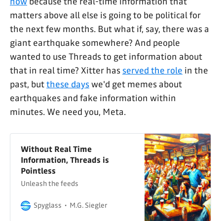
now
because the real-time information that
matters above all else is going to be political for
the next few months. But what if, say, there was a
giant earthquake somewhere? And people
wanted to use Threads to get information about
that in real time? Xitter has
served the role
in the
past, but
these days
we'd get memes about
earthquakes and fake information within
minutes. We need you, Meta.
Without Real Time
Information, Threads is
Pointless
Unleash the feeds
Spyglass
M.G. Siegler