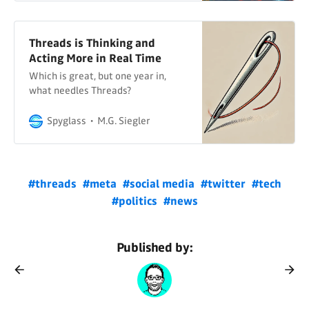
Threads is Thinking and
Acting More in Real Time
Which is great, but one year in,
what needles Threads?
Spyglass
M.G. Siegler
#threads
#meta
#social media
#twitter
#tech
#politics
#news
Published by: