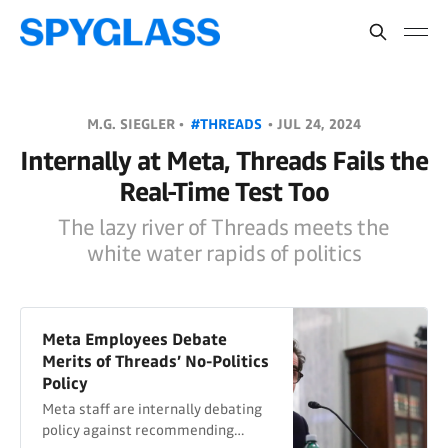
M.G. SIEGLER •
#THREADS
•
JUL 24, 2024
Internally at Meta, Threads Fails the
Real-Time Test Too
The lazy river of Threads meets the
white water rapids of politics
Meta Employees Debate
Merits of Threads’ No-Politics
Policy
Meta staff are internally debating
policy against recommending