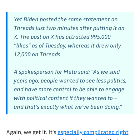
Yet Biden posted the same statement on
Threads just two minutes after putting it on
X. The post on X has attracted 995,000
“likes” as of Tuesday, whereas it drew only
12,000 on Threads.
A spokesperson for Meta said: “As we said
years ago, people wanted to see less politics,
and have more control to be able to engage
with political content if they wanted to –
and that's exactly what we've been doing.”
Again, we get it. It's
especially complicated right