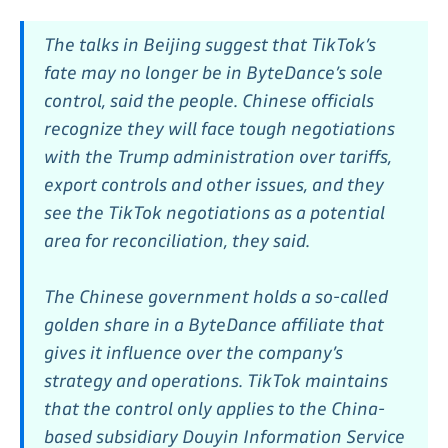
The talks in Beijing suggest that TikTok’s
fate may no longer be in ByteDance’s sole
control, said the people. Chinese officials
recognize they will face tough negotiations
with the Trump administration over tariffs,
export controls and other issues, and they
see the TikTok negotiations as a potential
area for reconciliation, they said.
The Chinese government holds a so-called
golden share in a ByteDance affiliate that
gives it influence over the company’s
strategy and operations. TikTok maintains
that the control only applies to the China-
based subsidiary Douyin Information Service