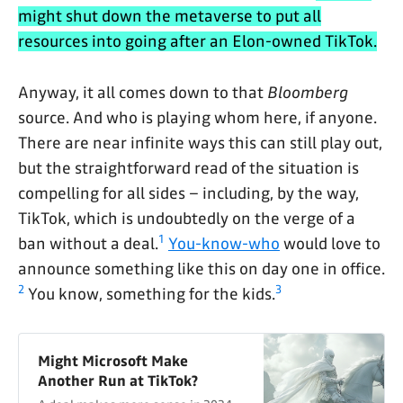
might shut down the metaverse to put all
resources into going after an Elon-owned TikTok.
Anyway, it all comes down to that
Bloomberg
source. And who is playing whom here, if anyone.
There are near infinite ways this can still play out,
but the straightforward read of the situation is
compelling for all sides – including, by the way,
TikTok, which is undoubtedly on the verge of a
1
ban without a deal.
You-know-who
would love to
announce something like this on day one in office.
2
3
You know, something for the kids.
Might Microsoft Make
Another Run at TikTok?