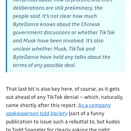
deliberations are still preliminary, the
people said. It’s not clear how much
ByteDance knows about the Chinese
government discussions or whether TikTok
and Musk have been involved. It’s also
unclear whether Musk, TikTok and
ByteDance have held any talks about the
terms of any possible deal.
That last bit is also key here, of course, as it gets
out ahead of any TikTok denial – which, naturally,
came shortly after this report.
As a company
spokesperson told
Variety
(sort of a funny
publication to issue such a rebuttal to, but kudos
to Todd Spangler for clearly asking the right