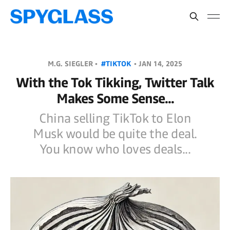
M.G. SIEGLER •
#TIKTOK
•
JAN 14, 2025
With the Tok Tikking, Twitter Talk
Makes Some Sense...
China selling TikTok to Elon
Musk would be quite the deal.
You know who loves deals...