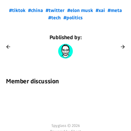
#tiktok
#china
#twitter
#elon musk
#xai
#meta
#tech
#politics
Published by:
Member discussion
Spyglass © 2026