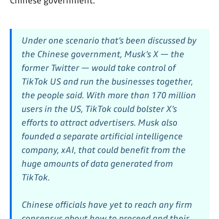
Chinese government.
Under one scenario that’s been discussed by
the Chinese government, Musk’s X — the
former Twitter — would take control of
TikTok US and run the businesses together,
the people said. With more than 170 million
users in the US, TikTok could bolster X’s
efforts to attract advertisers. Musk also
founded a separate artificial intelligence
company, xAI, that could benefit from the
huge amounts of data generated from
TikTok.
Chinese officials have yet to reach any firm
consensus about how to proceed and their