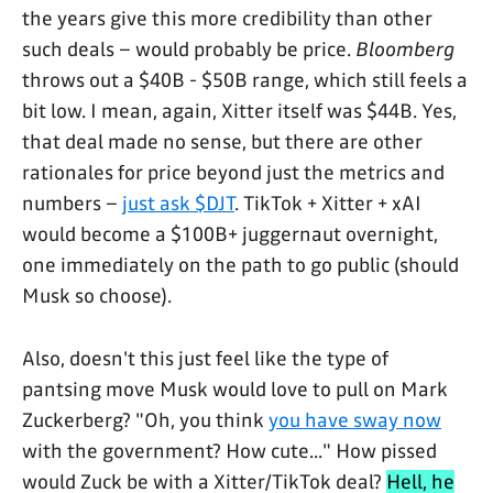
the years give this more credibility than other
such deals – would probably be price.
Bloomberg
throws out a $40B - $50B range, which still feels a
bit low. I mean, again, Xitter itself was $44B. Yes,
that deal made no sense, but there are other
rationales for price beyond just the metrics and
numbers –
just ask $DJT
. TikTok + Xitter + xAI
would become a $100B+ juggernaut overnight,
one immediately on the path to go public (should
Musk so choose).
Also, doesn't this just feel like the type of
pantsing move Musk would love to pull on Mark
Zuckerberg? "Oh, you think
you have sway now
with the government? How cute..." How pissed
would Zuck be with a Xitter/TikTok deal?
Hell, he