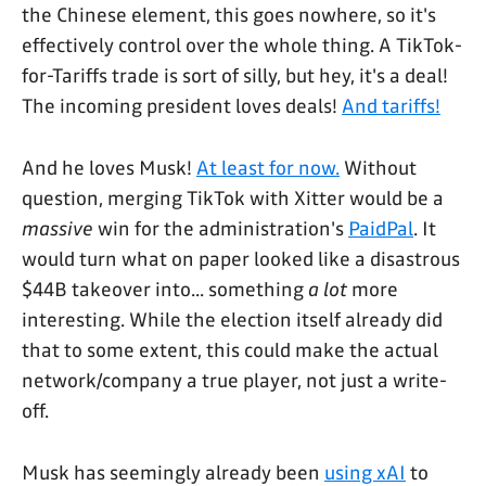
the Chinese element, this goes nowhere, so it's
effectively control over the whole thing. A TikTok-
for-Tariffs trade is sort of silly, but hey, it's a deal!
The incoming president loves deals!
And tariffs!
And he loves Musk!
At least for now.
Without
question, merging TikTok with Xitter would be a
massive
win for the administration's
PaidPal
. It
would turn what on paper looked like a disastrous
$44B takeover into... something
a lot
more
interesting. While the election itself already did
that to some extent, this could make the actual
network/company a true player, not just a write-
off.
Musk has seemingly already been
using xAI
to