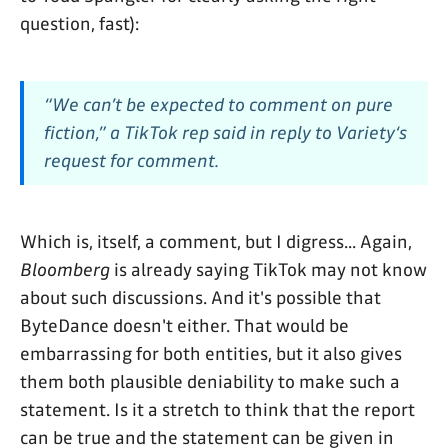
question, fast):
“We can’t be expected to comment on pure
fiction,” a TikTok rep said in reply to
Variety
‘s
request for comment.
Which is, itself, a comment, but I digress... Again,
Bloomberg
is already saying TikTok may not know
about such discussions. And it's possible that
ByteDance doesn't either. That would be
embarrassing for both entities, but it also gives
them both plausible deniability to make such a
statement. Is it a stretch to think that the report
can be true and the statement can be given in