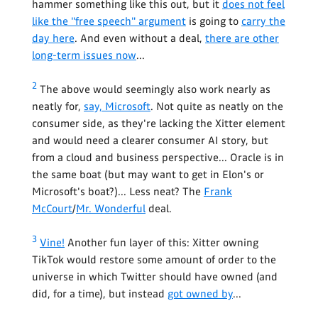
hammer something like this out, but it
does not feel
like the "free speech" argument
is going to
carry the
day here
. And even without a deal,
there are other
long-term issues now
...
2
The above would seemingly also work nearly as
neatly for,
say, Microsoft
. Not quite as neatly on the
consumer side, as they're lacking the Xitter element
and would need a clearer consumer AI story, but
from a cloud and business perspective... Oracle is in
the same boat (but may want to get in Elon's or
Microsoft's boat?)... Less neat? The
Frank
McCourt
/
Mr. Wonderful
deal.
3
Vine!
Another fun layer of this: Xitter owning
TikTok would restore some amount of order to the
universe in which Twitter should have owned (and
did, for a time), but instead
got owned by
...