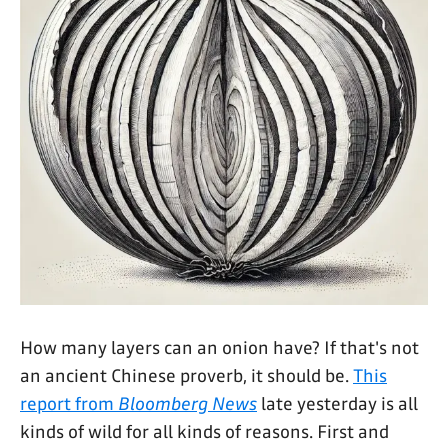
How many layers can an onion have? If that's not
an ancient Chinese proverb, it should be.
This
report from
Bloomberg News
late yesterday is all
kinds of wild for all kinds of reasons. First and