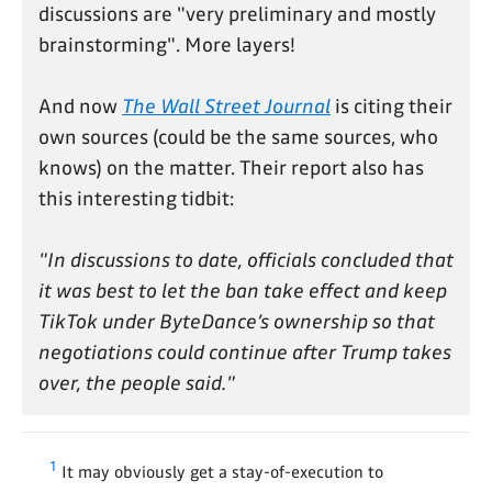
discussions are "very preliminary and mostly
brainstorming". More layers!
And now
The Wall Street Journal
is citing their
own sources (could be the same sources, who
knows) on the matter. Their report also has
this interesting tidbit:
"In discussions to date, officials concluded that
it was best to let the ban take effect and keep
TikTok under ByteDance’s ownership so that
negotiations could continue after Trump takes
over, the people said."
1
It may obviously get a stay-of-execution to