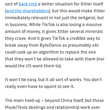
sort of
back into
a better situation for Xitter itself
(
and the shareholders
), but this would make Xitter
immediately relevant in not just the zeitgeist, but
in business. While TikTok is also losing a massive
amount of money, it gives Xitter several minerals
they crave. And it gives TikTok a credible way to
break away from ByteDance as presumably xAI
could cook up an algorithm to replace the one
that they won't be allowed to take with them (nor
would the US want them to).
It won't be easy, but it all sort of works. You don't
really even have to squint to see it.
The main hold-up – beyond China itself, but those
Musk/Tesla dealings and relationship work over