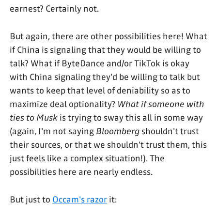
earnest? Certainly not.
But again, there are other possibilities here! What
if China is signaling that they would be willing to
talk? What if ByteDance and/or TikTok is okay
with China signaling they'd be willing to talk but
wants to keep that level of deniability so as to
maximize deal optionality?
What if someone with
ties to Musk
is trying to sway this all in some way
(again, I'm not saying
Bloomberg
shouldn't trust
their sources, or that we shouldn't trust them, this
just feels like a complex situation!). The
possibilities here are nearly endless.
But just to
Occam's razor
it: