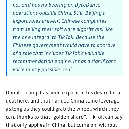
Co., and has no bearing on ByteDance
operations outside China. Still, Beijing’s
export rules prevent Chinese companies
from selling their software algorithms, like
the one integral to TikTok. Because the
Chinese government would have to approve
of a sale that includes TikTok’s valuable
recommendation engine, it has a significant
voice in any possible deal.
Donald Trump has been explicit in his desire for a
deal here, and that handed China some leverage
as long as they could grab the wheel, which they
can, thanks to that "golden share". TikTok can say
that only applies in China, but come on, without