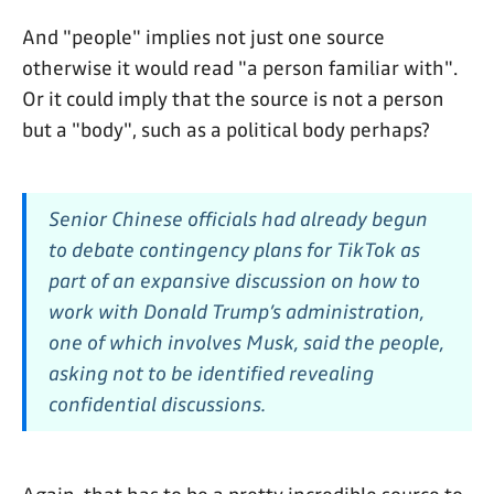
And "people" implies not just one source
otherwise it would read "a person familiar with".
Or it could imply that the source is not a person
but a "body", such as a political body perhaps?
Senior Chinese officials had already begun
to debate contingency plans for TikTok as
part of an expansive discussion on how to
work with Donald Trump’s administration,
one of which involves Musk, said the people,
asking not to be identified revealing
confidential discussions.