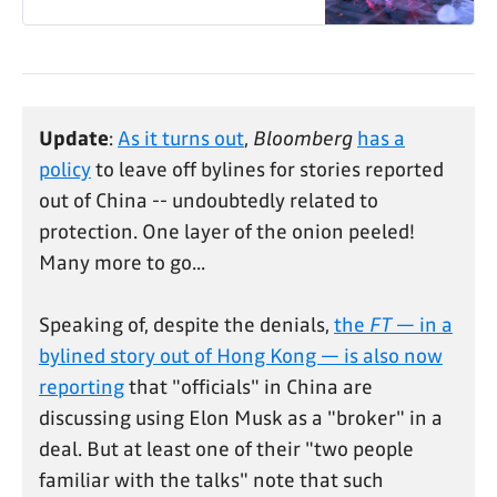
Update
:
As it turns out
,
Bloomberg
has a
policy
to leave off bylines for stories reported
out of China -- undoubtedly related to
protection. One layer of the onion peeled!
Many more to go...
Speaking of, despite the denials,
the
FT
— in a
bylined story out of Hong Kong — is also now
reporting
that "officials" in China are
discussing using Elon Musk as a "broker" in a
deal. But at least one of their "two people
familiar with the talks" note that such