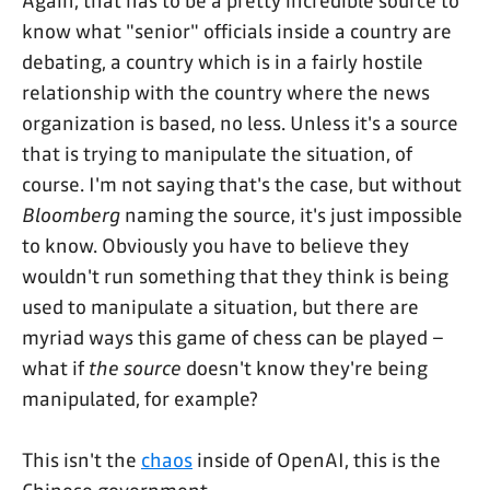
Again, that has to be a pretty incredible source to
know what "senior" officials inside a country are
debating, a country which is in a fairly hostile
relationship with the country where the news
organization is based, no less. Unless it's a source
that is trying to manipulate the situation, of
course. I'm not saying that's the case, but without
Bloomberg
naming the source, it's just impossible
to know. Obviously you have to believe they
wouldn't run something that they think is being
used to manipulate a situation, but there are
myriad ways this game of chess can be played –
what if
the source
doesn't know they're being
manipulated, for example?
This isn't the
chaos
inside of OpenAI, this is the