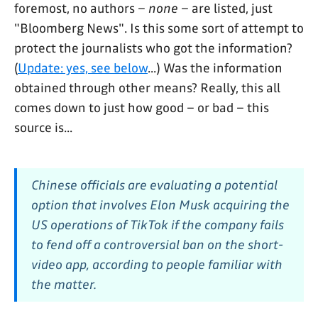
foremost, no authors –
none
– are listed, just
"Bloomberg News". Is this some sort of attempt to
protect the journalists who got the information?
(
Update: yes, see below
...) Was the information
obtained through other means? Really, this all
comes down to just how good – or bad – this
source is...
Chinese officials are evaluating a potential
option that involves Elon Musk acquiring the
US operations of TikTok if the company fails
to fend off a controversial ban on the short-
video app, according to people familiar with
the matter.