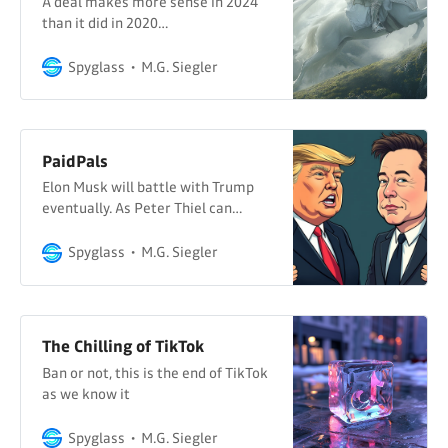
A deal makes more sense in 2024
than it did in 2020…
Spyglass
M.G. Siegler
PaidPals
Elon Musk will battle with Trump
eventually. As Peter Thiel can
attest.
Spyglass
M.G. Siegler
The Chilling of TikTok
Ban or not, this is the end of TikTok
as we know it
Spyglass
M.G. Siegler