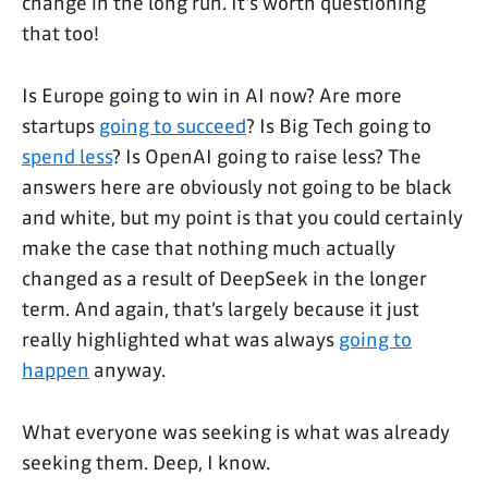
change in the long run. It's worth questioning
that too!
Is Europe going to win in AI now? Are more
startups
going to succeed
? Is Big Tech going to
spend less
? Is OpenAI going to raise less? The
answers here are obviously not going to be black
and white, but my point is that you could certainly
make the case that nothing much actually
changed as a result of DeepSeek in the longer
term. And again, that’s largely because it just
really highlighted what was always
going to
happen
anyway.
What everyone was seeking is what was already
seeking them. Deep, I know.