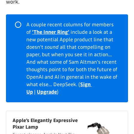
work.
⭕
A couple recent columns for members
of
'The Inner Ring'
include a look at a
new potential Apple product line that
doesn't
sound
all that compelling on
paper, but when you see it in action...
And what some of Sam Altman's recent
thoughts point to for both the future of
OpenAI and AI in general in the wake of
what else... DeepSeek. (
Sign 
Up
|
Upgrade
)
Apple’s Elegantly Expressive
Pixar Lamp