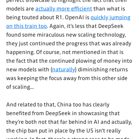
models are
actually more efficient
than what is
being touted about R1. OpenAI is
quickly jumping
on this train too
. Again, it’s less that DeepSeek
found some miraculous new scaling technology,
they just continued the progress that was already
happening. Of course, not mentioned in that is
the fact that the continued plowing of money into
new models with (
naturally
) diminishing returns
was keeping the focus away from this other side
of scaling...
And related to that, China too has clearly
benefited from DeepSeek in showcasing that
they’re both not that far behind in AI and actually,
the chip ban put in place by the US isn’t really