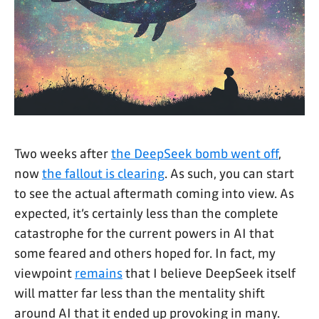
Two weeks after
the DeepSeek bomb went off
,
now
the fallout is clearing
. As such, you can start
to see the actual aftermath coming into view. As
expected, it’s certainly less than the complete
catastrophe for the current powers in AI that
some feared and others hoped for. In fact, my
viewpoint
remains
that I believe DeepSeek itself
will matter far less than the mentality shift
around AI that it ended up provoking in many.