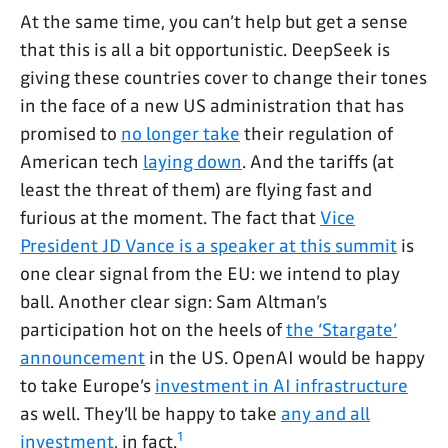
At the same time, you can’t help but get a sense
that this is all a bit opportunistic. DeepSeek is
giving these countries cover to change their tones
in the face of a new US administration that has
promised to
no longer take
their regulation of
American tech
laying down
. And the tariffs (at
least the threat of them) are flying fast and
furious at the moment. The fact that
Vice
President JD Vance is a speaker at this summit
is
one clear signal from the EU: we intend to play
ball. Another clear sign: Sam Altman’s
participation hot on the heels of
the ‘Stargate’
announcement
in the US. OpenAI would be happy
to take Europe’s
investment in AI infrastructure
as well. They’ll be happy to take
any and all
1
investment
, in fact.