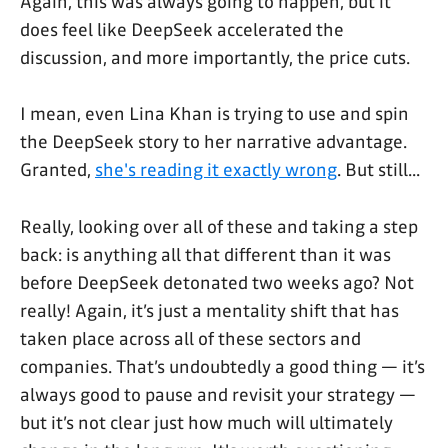
Again, this was always going to happen, but it
does feel like DeepSeek accelerated the
discussion, and more importantly, the price cuts.
I mean, even Lina Khan is trying to use and spin
the DeepSeek story to her narrative advantage.
Granted,
she's reading it exactly wrong
. But still...
Really, looking over all of these and taking a step
back: is anything all that different than it was
before DeepSeek detonated two weeks ago? Not
really! Again, it’s just a mentality shift that has
taken place across all of these sectors and
companies. That’s undoubtedly a good thing — it’s
always good to pause and revisit your strategy —
but it’s not clear just how much will ultimately