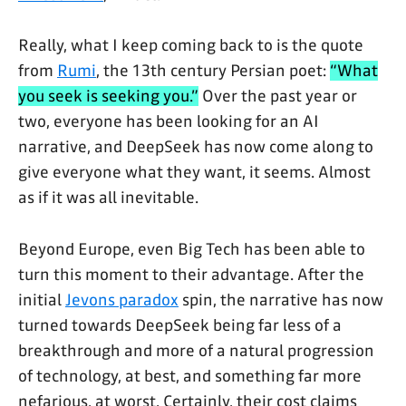
Really, what I keep coming back to is the quote
from
Rumi
, the 13th century Persian poet:
“What
you seek is seeking you.”
Over the past year or
two, everyone has been looking for an AI
narrative, and DeepSeek has now come along to
give everyone what they want, it seems. Almost
as if it was all inevitable.
Beyond Europe, even Big Tech has been able to
turn this moment to their advantage. After the
initial
Jevons paradox
spin, the narrative has now
turned towards DeepSeek being far less of a
breakthrough and more of a natural progression
of technology, at best, and something far more
nefarious, at worst. Certainly, their cost claims