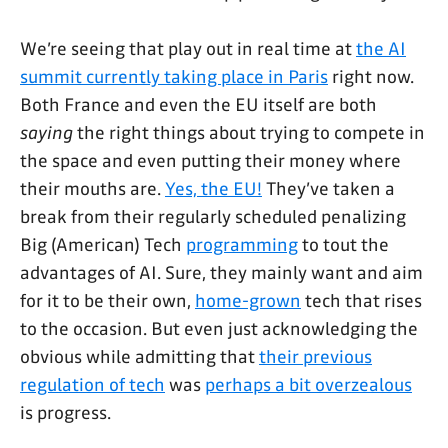
We’re seeing that play out in real time at
the AI
summit currently taking place in Paris
right now.
Both France and even the EU itself are both
saying
the right things about trying to compete in
the space and even putting their money where
their mouths are.
Yes, the EU!
They’ve taken a
break from their regularly scheduled penalizing
Big (American) Tech
programming
to tout the
advantages of AI. Sure, they mainly want and aim
for it to be their own,
home-grown
tech that rises
to the occasion. But even just acknowledging the
obvious while admitting that
their previous
regulation of tech
was
perhaps a bit overzealous
is progress.