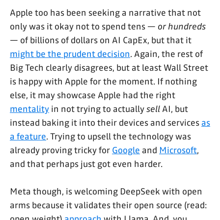
Apple too has been seeking a narrative that not
only was it okay not to spend tens —
or hundreds
— of billions of dollars on AI CapEx, but that it
might be the prudent decision
. Again, the rest of
Big Tech clearly disagrees, but at least Wall Street
is happy with Apple for the moment. If nothing
else, it may showcase Apple had the right
mentality
in not trying to actually
sell
AI, but
instead baking it into their devices and services
as
a feature
. Trying to upsell the technology was
already proving tricky for
Google
and
Microsoft
,
and that perhaps just got even harder.
Meta though, is welcoming DeepSeek with open
arms because it validates their open source (read:
open weight)
approach
with Llama. And, you