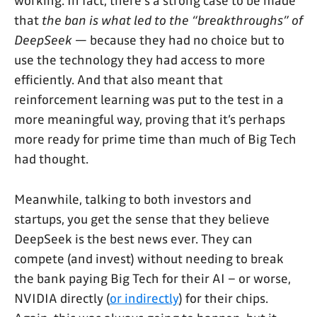
working. In fact, there's a strong case to be made
that
the ban is what led to the “breakthroughs” of
DeepSeek
— because they had no choice but to
use the technology they had access to more
efficiently. And that also meant that
reinforcement learning was put to the test in a
more meaningful way, proving that it’s perhaps
more ready for prime time than much of Big Tech
had thought.
Meanwhile, talking to both investors and
startups, you get the sense that they believe
DeepSeek is the best news ever. They can
compete (and invest) without needing to break
the bank paying Big Tech for their AI – or worse,
NVIDIA directly (
or indirectly
) for their chips.