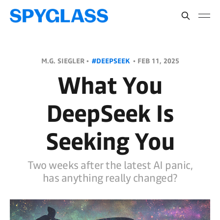
M.G. SIEGLER •
#DEEPSEEK
•
FEB 11, 2025
What You
DeepSeek Is
Seeking You
Two weeks after the latest AI panic,
has anything really changed?