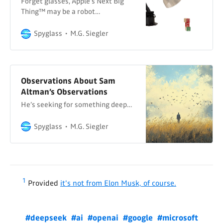
Forget glasses, Apple’s Next Big
Thing™ may be a robot…
Spyglass
M.G. Siegler
Observations About Sam
Altman’s Observations
He’s seeking for something deep…
Spyglass
M.G. Siegler
1
Provided
it's not from Elon Musk, of course.
#deepseek
#ai
#openai
#google
#microsoft