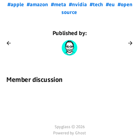
#apple
#amazon
#meta
#nvidia
#tech
#eu
#open
source
Published by:
Member discussion
Spyglass © 2026
Powered by Ghost