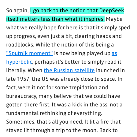
So again,
I go back to the notion that DeepSeek
itself matters less than what it inspires.
Maybe
what we really hope for here is that it simply sped
up progress, even just a bit, clearing heads and
roadblocks. While the notion of this being a
"Sputnik moment"
is now being played up
as
hyperbolic
, perhaps it's better to simply read it
literally. When
the Russian satellite
launched in
late 1957, the US was already close to space. In
fact, were it not for some trepidation and
bureaucracy, many believe that we could have
gotten there first. It was a kick in the ass, not a
fundamental rethinking of everything.
Sometimes, that’s all you need. It lit a fire that
stayed lit through a trip to the moon. Back to