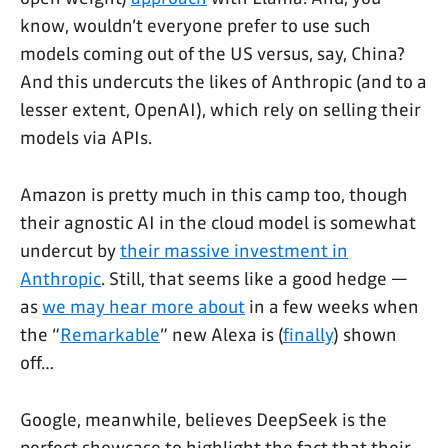
know, wouldn’t everyone prefer to use such
models coming out of the US versus, say, China?
And this undercuts the likes of Anthropic (and to a
lesser extent, OpenAI), which rely on selling their
models via APIs.
Amazon is pretty much in this camp too, though
their agnostic AI in the cloud model is somewhat
undercut by
their massive investment in
Anthropic
. Still, that seems like a good hedge —
as
we may hear more about
in a few weeks when
the “
Remarkable
” new Alexa is (
finally
) shown
off…
Google, meanwhile, believes DeepSeek is the
perfect showcase to highlight the fact that their