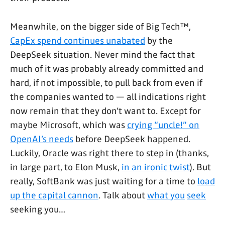
Meanwhile, on the bigger side of Big Tech™,
CapEx spend continues unabated
by the
DeepSeek situation. Never mind the fact that
much of it was probably already committed and
hard, if not impossible, to pull back from even if
the companies wanted to — all indications right
now remain that they don’t want to. Except for
maybe Microsoft, which was
crying “uncle!” on
OpenAI’s needs
before DeepSeek happened.
Luckily, Oracle was right there to step in (thanks,
in large part, to Elon Musk,
in an ironic twist
). But
really, SoftBank was just waiting for a time to
load
up the capital cannon
. Talk about
what you
seek
seeking you…