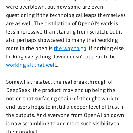
were overblown, but now some are even
questioning if the technological leaps themselves
are as well. The distillation of OpenAI’s work is
less impressive than starting from scratch, but it
also perhaps showcased to many that working
more in the open is
the way to go
. If nothing else,
locking everything down doesn’t appear to be
working all that well
…
Somewhat related, the real breakthrough of
DeepSeek, the product, may end up being the
notion that surfacing chain-of-thought work to
end-users helps to instill a deeper level of trust in
the outputs. And everyone from OpenAI on down
is now scrambling to add more such visibility to
their products.