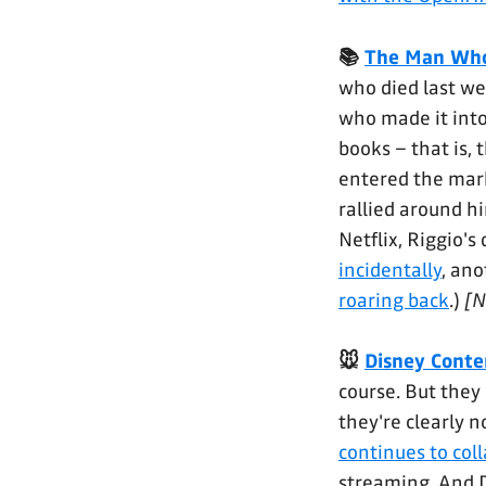
📚
The Man Who
who died last we
who made it into
books – that is,
entered the mark
rallied around hi
Netflix, Riggio's
incidentally
, an
roaring back
.)
[N
🐭
Disney Conte
course. But the
they're clearly n
continues to col
streaming. And Di