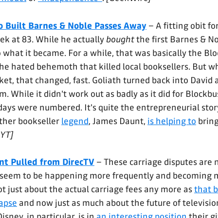
 Built Barnes & Noble Passes Away
– A fitting obit f
ek at 83. While he actually
bought
the first Barnes & No
 what it became. For a while, that was basically the Blo
 the hated behemoth that killed local booksellers. But
et, that changed, fast. Goliath turned back into David 
m. While it didn't work out as badly as it did for Blockb
 days were numbered. It's quite the entrepreneurial stor
other bookseller
legend
, James Daunt,
is helping to
bring
YT]
nt Pulled from DirecTV
– These carriage disputes are 
y seem to be happening more frequently and becoming 
ot just about the actual carriage fees any more as
that 
lapse
and now just as much about the future of televisio
sney, in particular, is in
an interesting position
their g