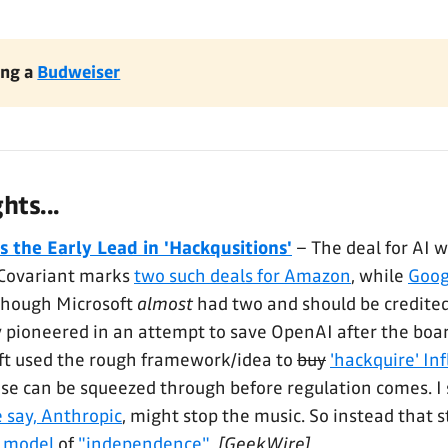
ng a 
Budweiser
ts...
 the Early Lead in 'Hackqusitions'
– The deal for AI 
 Covariant marks
two such deals for Amazon
, while
Goog
Though Microsoft
almost
had two and should be credite
ly pioneered in an attempt to save OpenAI after the boar
ft used the rough framework/idea to
buy
'hackquire' Inf
e can be squeezed through before regulation comes. I s
e say, Anthropic
, might stop the music. So instead that 
 model
of
"independence"
.
[GeekWire]