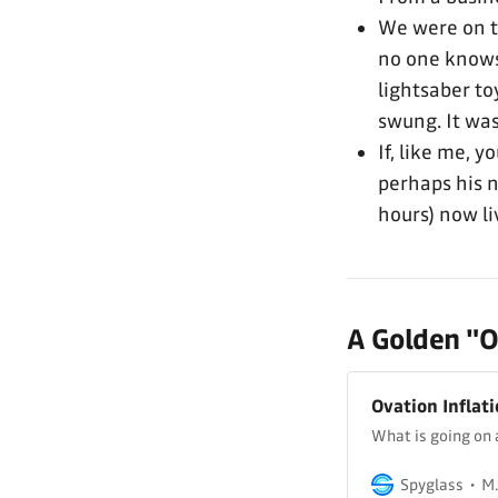
We were on t
no one knows 
lightsaber to
swung. It was
If, like me, 
perhaps his
hours) now li
A Golden "Ol
Ovation Inflat
What is going on 
Spyglass
M.