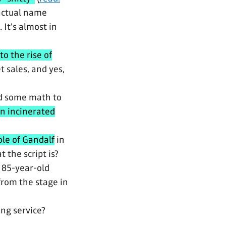
 actual name
It's almost in
 to the rise of
 sales, and yes,
d some math to
en incinerated
ole of Gandalf
in
 the script is?
e 85-year-old
 from the stage in
ng service?