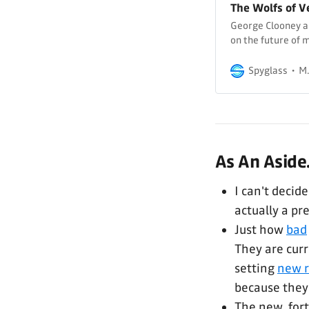
The Wolfs of V
George Clooney an
on the future of 
Spyglass
M.
As An Aside.
I can't decide
actually a pr
Just how
bad
They are cur
setting
new r
because they
The new, for