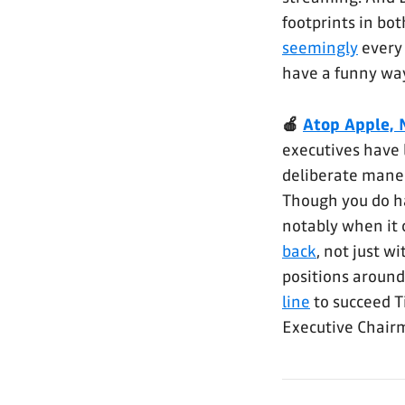
footprints in bo
seemingly
every
have a funny way
🍎
Atop Apple, 
executives have l
deliberate maneuv
Though you do ha
notably when it 
back
, not just w
positions around
line
to succeed T
Executive Chair