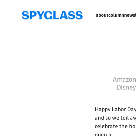
about
column
newsl
Amazon 
Disney 
Happy Labor Day 
and so we toil aw
celebrate the ho
open a...