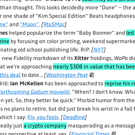
 than thought. This looks decidedly more "Dune" – the
r one shade of "Kim Special Edition" Beats headphones. 
ne"
and
"Moon"
.
[
9to5Mac
]
nes
helped popularize the term "Baby Boomer" and
led
ine
by focusing on color printing, weekend supermarket
ating old school publishing life. RIP.
[
NYT
]
a new Fidelity markdown of its
Xitter
holdings,
WaPo
di
at we're approaching
nearly $30B in value that has be
this deal
to date...
[
Washington Post
🔒]
rill:
Ian McKellen
has been approached to
reprise his r
 forthcoming
Gollum
movie(s)
. “When? I don’t know. What
ten yet. So, they better be quick.” Morbid humor from th
 no plans to retire, but did just break his wrist in a fall
which I say:
Fly, you fools
.
[
Deadline
]
eally just
a crypto company
masquerading as a messagi
ss perspective at least, yes.
[
Financial Times
🔒]