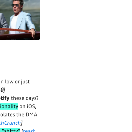
n low or just
🔒]
tify
these days?
ionality
on iOS,
 violates the DMA
chCrunch
]
s "shitty"
(
read: