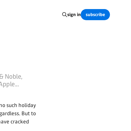
subscribe
sign in
& Noble,
Apple...
 no such holiday
egardless. But to
have cracked