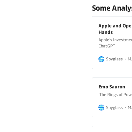
Some Analys
Apple and Ope
Hands
Apple’s investmen
ChatGPT
Spyglass
M.
Emo Sauron
‘The Rings of Pow
Spyglass
M.