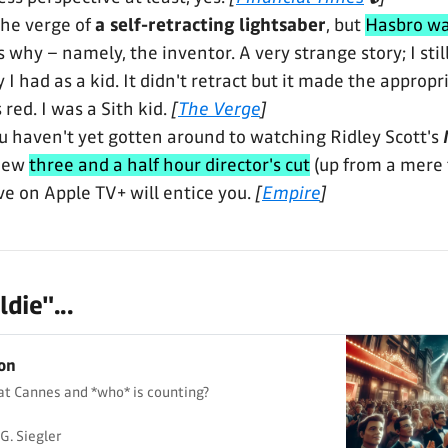
he verge of
a self-retracting lightsaber
, but
Hasbro w
why – namely, the inventor. A very strange story; I still
y I had as a kid. It didn't retract but it made the appro
 red. I was a Sith kid.
[
The Verge
]
you haven't yet gotten around to watching Ridley Scott's
 new
three and a half hour director's cut
(up from a mere 
ve on Apple TV+ will entice you.
[
Empire
]
die"...
ion
at Cannes and *who* is counting?
G. Siegler