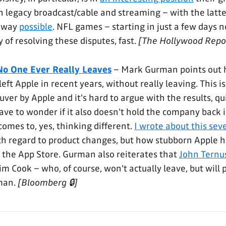
th legacy broadcast/cable and streaming – with the latt
 way
possible
. NFL games – starting in just a few days 
 of resolving these disputes, fast.
[The Hollywood Repo
No One Ever Really Leaves
– Mark Gurman points out
eft Apple in recent years, without really leaving. This is
er by Apple and it's hard to argue with the results, quit
ve to wonder if it also doesn't hold the company back 
comes to, yes, thinking different.
I wrote about this se
ith regard to product changes, but how stubborn Apple 
 the App Store. Gurman also reiterates that
John Ternus 
im Cook – who, of course, won't actually leave, but wil
man.
[Bloomberg 🔒]