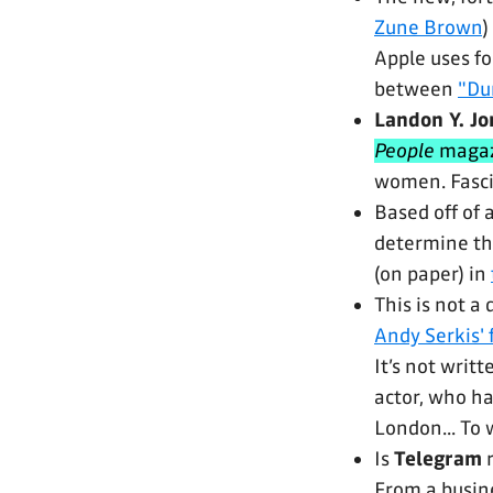
Zune Brown
)
Apple uses fo
between
"Du
Landon Y. Jo
People
magaz
women. Fascin
Based off of 
determine th
(on paper) in
This is not a d
Andy Serkis'
It’s not writ
actor, who has
London... To 
Is
Telegram
r
From a busine