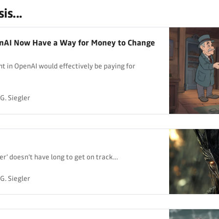
is...
nAI Now Have a Way for Money to Change
t in OpenAI would effectively be paying for
G. Siegler
er’ doesn’t have long to get on track…
G. Siegler