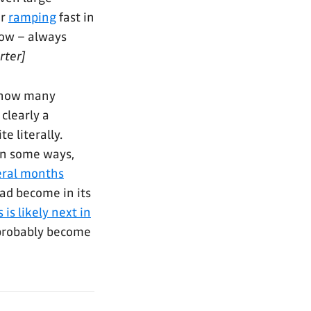
er
ramping
fast in
now – always
rter]
 how many
 clearly a
e literally.
in some ways,
veral months
had become in its
is likely next in
l probably become