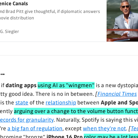
enice Canals
d Brad Pitt give thoughtful, if diplomatic answers
movie distribution
G. Siegler
..
 if
dating apps
using AI as "wingmen"
is a new dystopia
etty good idea. There is no in between.
[
Financial Times
is the
state
of the
relationship
between
Apple and Spo
rently
arguing over a change to the volume button funct
ecords for granularity
. Naturally, Spotify is saying this
're
a big fan of regulation
, except
when they're not
.
[
Te
thcoming "bronze"
iPhone 16 Pro
color may be a lot les