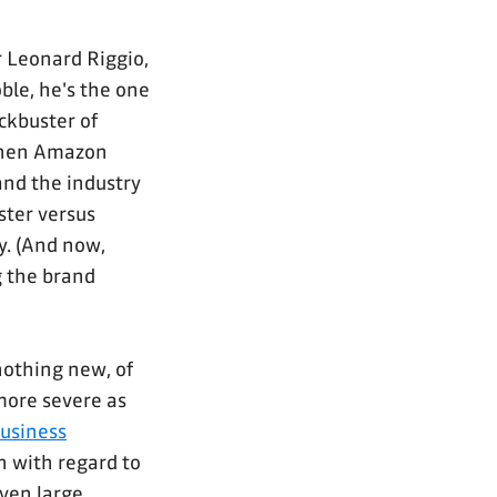
or Leonard Riggio,
ble, he's the one
ckbuster of
 when Amazon
and the industry
uster versus
y. (And now,
 the brand
nothing new, of
more severe as
business
n with regard to
iven large