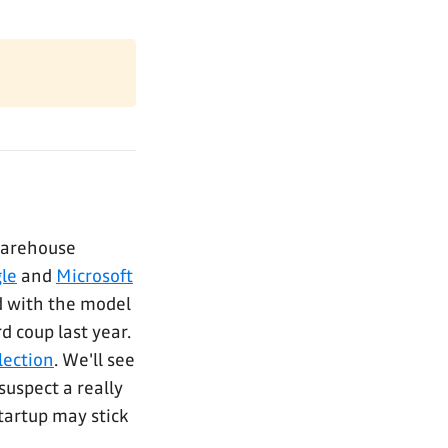
warehouse
le
and
Microsoft
d with the model
d coup last year.
lection
. We'll see
uspect a really
startup may stick