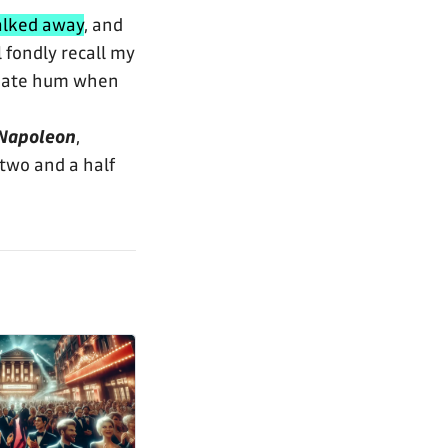
alked away
, and
 fondly recall my
priate hum when
Napoleon
,
two and a half