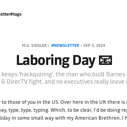
etter
#tags
M.G. SIEGLER •
#NEWSLETTER
•
SEP 2, 2024
Laboring Day 📧
keeps 'hackquiring', the man who built Barnes 
& DirecTV fight, and no executives really leave 
to those of you in the US. Over here in the UK there is
ay, type, type, typing. Which, to be clear, I'd be doing r
liday in some small way with my American Brethren, I 