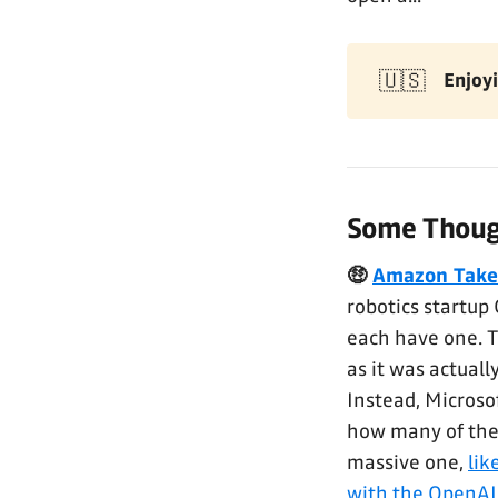
🇺🇸
Enjoyi
Some Though
🤑
Amazon Takes
robotics startup
each have one. 
as it was actual
Instead, Microso
how many of thes
massive one,
lik
with the OpenAI