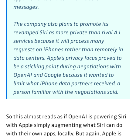
messages.
The company also plans to promote its
revamped Siri as more private than rival A.I.
services because it will process many
requests on iPhones rather than remotely in
data centers. Apple’s privacy focus proved to
be a sticking point during negotiations with
OpenAI and Google because it wanted to
limit what iPhone data partners received, a
person familiar with the negotiations said.
So this almost reads as if OpenAI is powering Siri
with Apple simply augmenting what Siri can do
with their own apps, locally. But again, Apple is