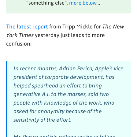
"something else",
more below
...
The latest report
from Tripp Mickle for
The New
York Times
yesterday just leads to more
confusion:
In recent months, Adrian Perica, Apple’s vice
president of corporate development, has
helped spearhead an effort to bring
generative A.I. to the masses, said two
people with knowledge of the work, who
asked for anonymity because of the
sensitivity of the effort.
Mr. Perica and his colleagues have talked