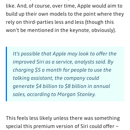
like. And, of course, over time, Apple would aim to
build up their own models to the point where they
rely on third-parties less and less (though this
won't be mentioned in the keynote, obviously).
It’s possible that Apple may look to offer the
improved Siri as a service, analysts said. By
charging $5 a month for people to use the
talking assistant, the company could
generate $4 billion to $8 billion in annual
sales, according to Morgan Stanley.
This feels less likely unless there was something
special this premium version of Siri could offer –