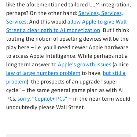
like the aforementioned tailored LLM integration,
perhaps? On the other hand:
Services, Services,
Services
. And this would
allow Apple to give Wall
Street a clear path to AI monetization
. But I think
touting the notion of upselling devices will be the
play here – i.e. you'll need newer Apple hardware
to access Apple Intelligence. While perhaps not a
long term answer to
Apple's growth issues
(a nice
law of large numbers problem
to have,
but still a
problem
), the prospects of an upgrade "super
cycle" – the same general game plan as with AI
PCs,
sorry, "Copilot+ PCs"
– in the near term would
undoubtedly please Wall Street.