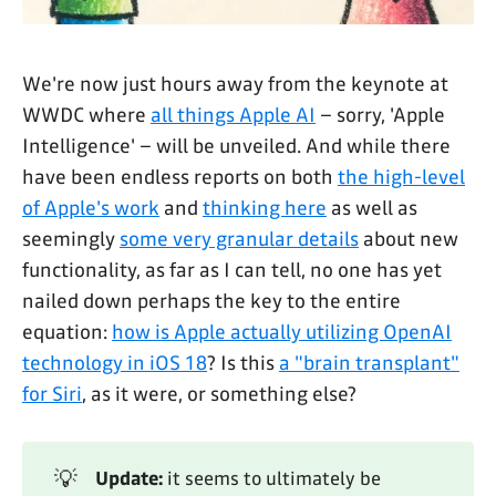
We're now just hours away from the keynote at
WWDC where
all things Apple AI
– sorry, 'Apple
Intelligence' – will be unveiled. And while there
have been endless reports on both
the high-level
of Apple's work
and
thinking here
as well as
seemingly
some very granular details
about new
functionality, as far as I can tell, no one has yet
nailed down perhaps the key to the entire
equation:
how is Apple actually utilizing OpenAI
technology in iOS 18
? Is this
a "brain transplant"
for Siri
, as it were, or something else?
💡
Update:
it seems to ultimately be