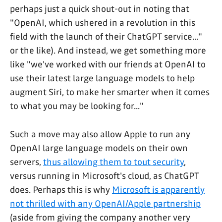
perhaps just a quick shout-out in noting that
"OpenAI, which ushered in a revolution in this
field with the launch of their ChatGPT service..."
or the like). And instead, we get something more
like "we've worked with our friends at OpenAI to
use their latest large language models to help
augment Siri, to make her smarter when it comes
to what you may be looking for..."
Such a move may also allow Apple to run any
OpenAI large language models on their own
servers,
thus allowing them to tout security
,
versus running in Microsoft's cloud, as ChatGPT
does. Perhaps this is why
Microsoft is apparently
not thrilled with any OpenAI/Apple partnership
(aside from giving the company another very