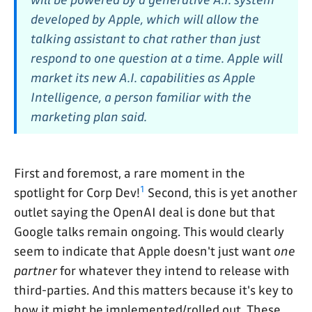
developed by Apple, which will allow the
talking assistant to chat rather than just
respond to one question at a time. Apple will
market its new A.I. capabilities as Apple
Intelligence, a person familiar with the
marketing plan said.
First and foremost, a rare moment in the
1
spotlight for Corp Dev!
Second, this is yet another
outlet saying the OpenAI deal is done but that
Google talks remain ongoing. This would clearly
seem to indicate that Apple doesn't just want
one
partner
for whatever they intend to release with
third-parties. And this matters because it's key to
how it might be implemented/rolled out. These