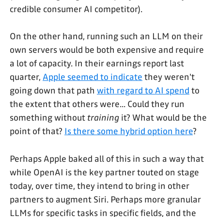
credible consumer AI competitor).
On the other hand, running such an LLM on their
own servers would be both expensive and require
a lot of capacity. In their earnings report last
quarter,
Apple seemed to indicate
they weren't
going down that path
with regard to AI spend
to
the extent that others were... Could they run
something without
training
it? What would be the
point of that?
Is there some hybrid option here
?
Perhaps Apple baked all of this in such a way that
while OpenAI is the key partner touted on stage
today, over time, they intend to bring in other
partners to augment Siri. Perhaps more granular
LLMs for specific tasks in specific fields, and the