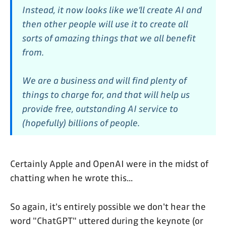
Instead, it now looks like we’ll create AI and
then other people will use it to create all
sorts of amazing things that we all benefit
from.
We are a business and will find plenty of
things to charge for, and that will help us
provide free, outstanding AI service to
(hopefully) billions of people.
Certainly Apple and OpenAI were in the midst of
chatting when he wrote this...
So again, it's entirely possible we don't hear the
word "ChatGPT" uttered during the keynote (or