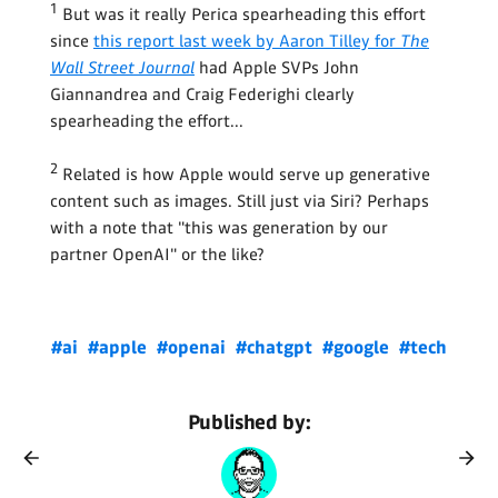
1
But was it really Perica spearheading this effort
since
this report last week by Aaron Tilley for
The
Wall Street Journal
had Apple SVPs John
Giannandrea and Craig Federighi clearly
spearheading the effort...
2
Related is how Apple would serve up generative
content such as images. Still just via Siri? Perhaps
with a note that "this was generation by our
partner OpenAI" or the like?
#ai
#apple
#openai
#chatgpt
#google
#tech
Published by: