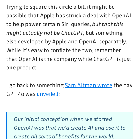
Trying to square this circle a bit, it might be
possible that Apple has struck a deal with OpenAI
to help power certain Siri queries,
but that this
might actually not be ChatGPT
, but something
else developed by Apple and OpenAI separately.
While it's easy to conflate the two, remember
that OpenAI is the company while ChatGPT is just
one product.
I go back to something
Sam Altman wrote
the day
GPT-4o was
unveiled
:
Our initial conception when we started
OpenAI was that we’d create AI and use it to
create all sorts of benefits for the world.