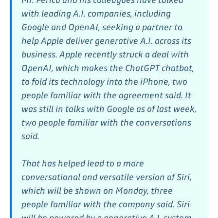
with leading A.I. companies, including
Google and OpenAI, seeking a partner to
help Apple deliver generative A.I. across its
business. Apple recently struck a deal with
OpenAI, which makes the ChatGPT chatbot,
to fold its technology into the iPhone, two
people familiar with the agreement said. It
was still in talks with Google as of last week,
two people familiar with the conversations
said.
That has helped lead to a more
conversational and versatile version of Siri,
which will be shown on Monday, three
people familiar with the company said. Siri
will be powered by a generative A.I. system