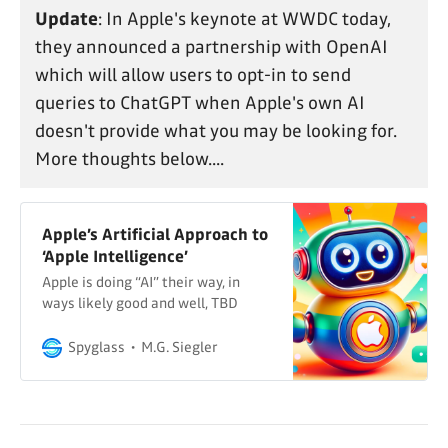
Update
: In Apple's keynote at WWDC today,
they announced a partnership with OpenAI
which will allow users to opt-in to send
queries to ChatGPT when Apple's own AI
doesn't provide what you may be looking for.
More thoughts below....
Apple’s Artificial Approach to
‘Apple Intelligence’
Apple is doing “AI” their way, in
ways likely good and well, TBD
Spyglass
M.G. Siegler