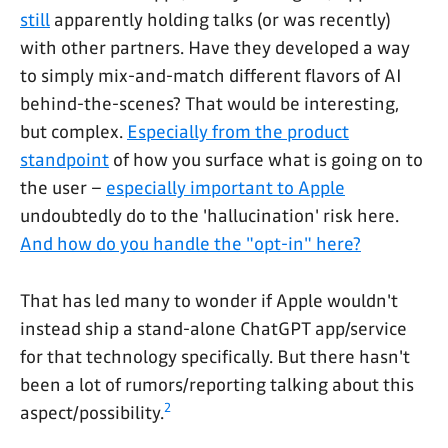
still
apparently holding talks (or was recently)
with other partners. Have they developed a way
to simply mix-and-match different flavors of AI
behind-the-scenes? That would be interesting,
but complex.
Especially from the product
standpoint
of how you surface what is going on to
the user –
especially important to Apple
undoubtedly do to the 'hallucination' risk here.
And how do you handle the "opt-in" here?
That has led many to wonder if Apple wouldn't
instead ship a stand-alone ChatGPT app/service
for that technology specifically. But there hasn't
been a lot of rumors/reporting talking about this
2
aspect/possibility.