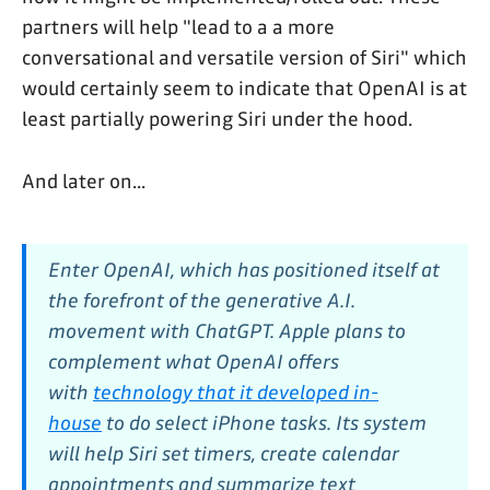
partners will help "lead to a a more
conversational and versatile version of Siri" which
would certainly seem to indicate that OpenAI is at
least partially powering Siri under the hood.
And later on...
Enter OpenAI, which has positioned itself at
the forefront of the generative A.I.
movement with ChatGPT. Apple plans to
complement what OpenAI offers
with
technology that it developed in-
house
to do select iPhone tasks. Its system
will help Siri set timers, create calendar
appointments and summarize text