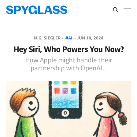
M.G. SIEGLER •
#AI
•
JUN 10, 2024
Hey Siri, Who Powers You Now?
How Apple might handle their
partnership with OpenAI...