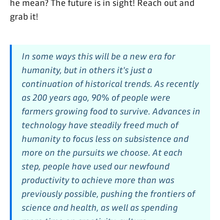
he mean? The future is in sight! Reach out and
grab it!
In some ways this will be a new era for
humanity, but in others it's just a
continuation of historical trends. As recently
as 200 years ago, 90% of people were
farmers growing food to survive. Advances in
technology have steadily freed much of
humanity to focus less on subsistence and
more on the pursuits we choose. At each
step, people have used our newfound
productivity to achieve more than was
previously possible, pushing the frontiers of
science and health, as well as spending