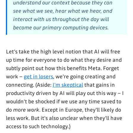
understand our context because they can
see what we see, hear what we hear, and
interact with us throughout the day will
become our primary computing devices.
Let's take the high level notion that AI will free
up time for everyone to do what they desire and
subtly point out how this benefits Meta. Forget
work –
get in losers
, we're going creating and
connecting. (Aside:
I'm skeptical
that gains in
productivity driven by AI will play out this way – I
wouldn't be shocked if we use any time saved to
do
more work
. Except in Europe, they'll likely do
less work. But it's also unclear when they'll have
access to such technology.)