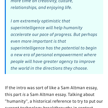
more time on creativity, culture,
relationships, and enjoying life.
I am extremely optimistic that
superintelligence will help humanity
accelerate our pace of progress. But perhaps
even more important is that
superintelligence has the potential to begin
a new era of personal empowerment where
people will have greater agency to improve
the world in the directions they choose.
If the intro was sort of like a Sam Altman essay,
this part
is
a Sam Altman essay. Talking about
"humanity", a historical reference to try to put our