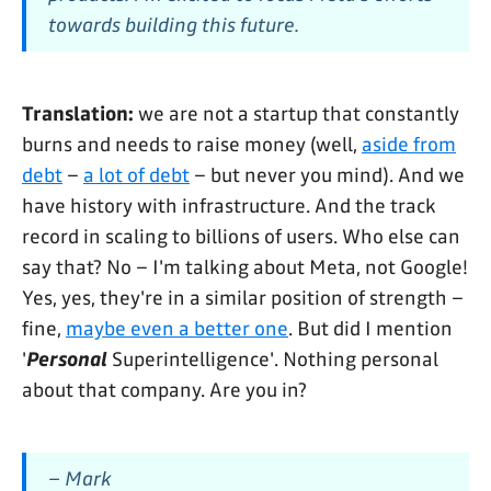
towards building this future.
Translation:
we are not a startup that constantly
burns and needs to raise money (well,
aside from
debt
–
a lot of debt
– but never you mind). And we
have history with infrastructure. And the track
record in scaling to billions of users. Who else can
say that? No – I'm talking about Meta, not Google!
Yes, yes, they're in a similar position of strength –
fine,
maybe even a better one
. But did I mention
'
Personal
Superintelligence'. Nothing personal
about that company. Are you in?
– Mark