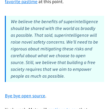
favorite pastime
at this point.
We believe the benefits of superintelligence
should be shared with the world as broadly
as possible. That said, superintelligence will
raise novel safety concerns. We'll need to be
rigorous about mitigating these risks and
careful about what we choose to open
source. Still, we believe that building a free
society requires that we aim to empower
people as much as possible.
Bye bye open source
.