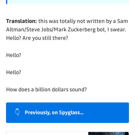
Translation:
this was totally not written by a Sam
Altman/Steve Jobs/Mark Zuckerberg bot, I swear.
Hello? Are you still there?
Hello?
Hello?
How does a billion dollars sound?
👇
Previously, on Spyglass...