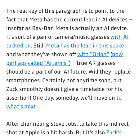
The real key of this paragraph is to point to the
fact that Meta has the current lead in AI devices –
insofar as Ray-Ban Meta is actually an AI device.
It's sort of a pair of camera/music glasses
with AI
tacked on
. Still,
Meta has the lead in this space
and what they've shown off
with "Orion"
(
now
perhaps
called "Artemis"
) – true AR glasses –
should be a part of our AI future. Will they replace
smartphones. Certainly not anytime soon, but
Zuck smoothly doesn't give a timetable for his
assertion! One day, someday, we'll move on
to
what's next
.
After channeling Steve Jobs, to take this indirect
shot at Apple is a bit harsh. But it's also
Zuck's