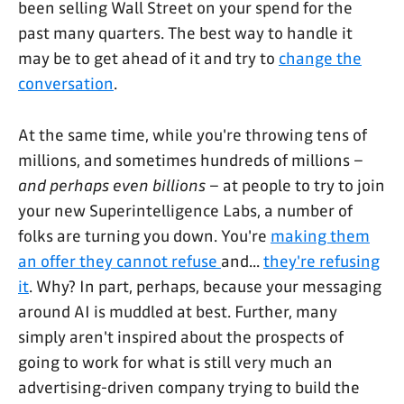
been selling Wall Street on your spend for the
past many quarters. The best way to handle it
may be to get ahead of it and try to
change the
conversation
.
At the same time, while you're throwing tens of
millions, and sometimes hundreds of millions –
and perhaps even billions
– at people to try to join
your new Superintelligence Labs, a number of
folks are turning you down. You're
making them
an offer they cannot refuse
and...
they're refusing
it
. Why? In part, perhaps, because your messaging
around AI is muddled at best. Further, many
simply aren't inspired about the prospects of
going to work for what is still very much an
advertising-driven company trying to build the