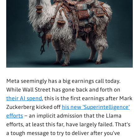
Meta seemingly has a big earnings call today.
While Wall Street has gone back and forth on
their AI spend
, this is the first earnings after Mark
Zuckerberg kicked off
his new 'Superintelligence'
efforts
– an implicit admission that the Llama
efforts, at least this far, have largely failed. That's
a tough message to try to deliver after you've