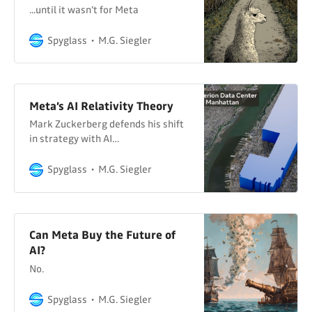
...until it wasn’t for Meta
Spyglass
M.G. Siegler
Meta’s AI Relativity Theory
Mark Zuckerberg defends his shift
in strategy with AI…
Spyglass
M.G. Siegler
Can Meta Buy the Future of
AI?
No.
Spyglass
M.G. Siegler