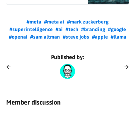
#meta
#meta ai
#mark zuckerberg
#superintelligence
#ai
#tech
#branding
#google
#openai
#sam altman
#steve jobs
#apple
#llama
Published by:
Member discussion