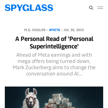
M.G. SIEGLER •
#META
•
JUL 30, 2025
A Personal Read of 'Personal
Superintelligence'
Ahead of Meta earnings and with
mega offers being turned down,
Mark Zuckerberg aims to change the
conversation around AI...