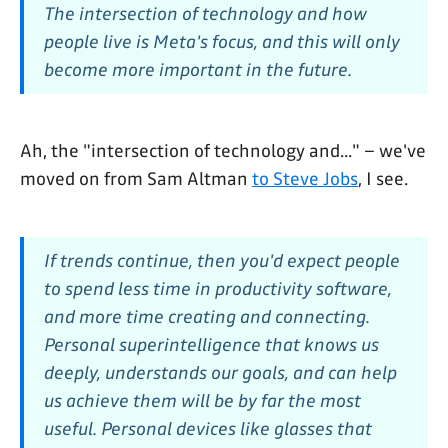
The intersection of technology and how
people live is Meta's focus, and this will only
become more important in the future.
Ah, the "intersection of technology and..." – we've
moved on from Sam Altman
to Steve Jobs
, I see.
If trends continue, then you'd expect people
to spend less time in productivity software,
and more time creating and connecting.
Personal superintelligence that knows us
deeply, understands our goals, and can help
us achieve them will be by far the most
useful. Personal devices like glasses that