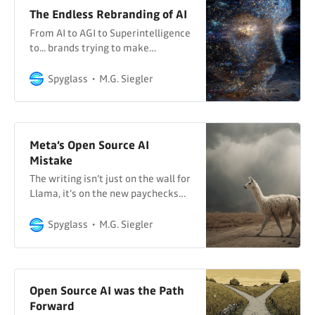
The Endless Rebranding of AI
From AI to AGI to Superintelligence
to... brands trying to make
Granular Superintelligence happen
Spyglass
M.G. Siegler
Meta’s Open Source AI
Mistake
The writing isn’t just on the wall for
Llama, it’s on the new paychecks…
Spyglass
M.G. Siegler
Open Source AI was the Path
Forward