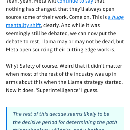
Yeah, yeah, Meta will
continue to say
that
nothing has changed, that they'll always open
source some of their work. Come on. This is
a
huge
mentality shift
, clearly. And while it was
seemingly still be debated, we can now put the
debate to rest. Llama may or may not be dead, but
Meta open sourcing their cutting edge work is.
Why? Safety of course. Weird that it didn't matter
when most of the rest of the industry was up in
arms about this when the Llama strategy started.
Now it does. 'Superintelligence' I guess.
The rest of this decade seems likely to be
the decisive period for determining the path