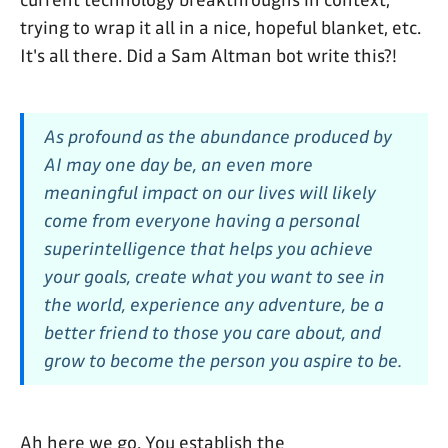
current technology breakthroughs in context,
trying to wrap it all in a nice, hopeful blanket, etc.
It's all there. Did a Sam Altman bot write this?!
As profound as the abundance produced by
AI may one day be, an even more
meaningful impact on our lives will likely
come from everyone having a personal
superintelligence that helps you achieve
your goals, create what you want to see in
the world, experience any adventure, be a
better friend to those you care about, and
grow to become the person you aspire to be.
Ah here we go. You establish the