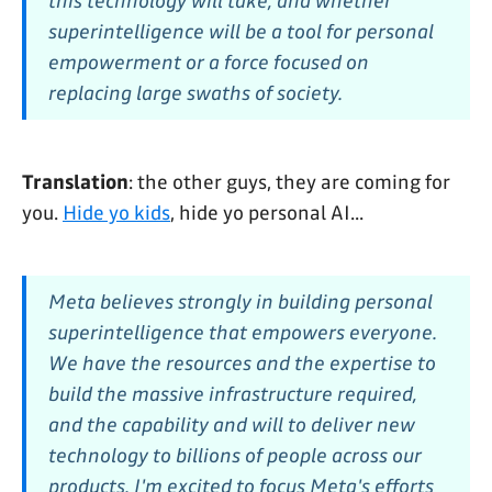
this technology will take, and whether
superintelligence will be a tool for personal
empowerment or a force focused on
replacing large swaths of society.
Translation
: the other guys, they are coming for
you.
Hide yo kids
, hide yo personal AI...
Meta believes strongly in building personal
superintelligence that empowers everyone.
We have the resources and the expertise to
build the massive infrastructure required,
and the capability and will to deliver new
technology to billions of people across our
products. I'm excited to focus Meta's efforts