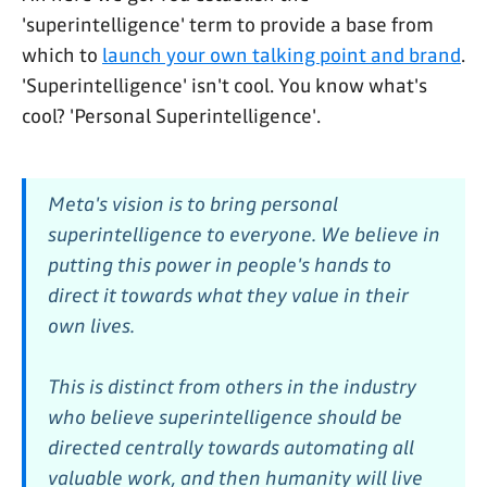
'superintelligence' term to provide a base from
which to
launch your own talking point and brand
.
'Superintelligence' isn't cool. You know what's
cool? 'Personal Superintelligence'.
Meta's vision is to bring personal
superintelligence to everyone. We believe in
putting this power in people's hands to
direct it towards what they value in their
own lives.
This is distinct from others in the industry
who believe superintelligence should be
directed centrally towards automating all
valuable work, and then humanity will live