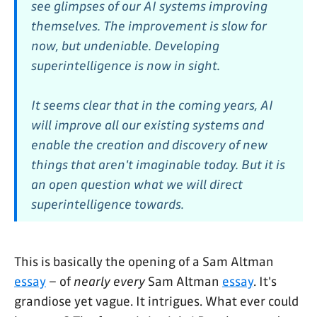
see glimpses of our AI systems improving
themselves. The improvement is slow for
now, but undeniable. Developing
superintelligence is now in sight.
It seems clear that in the coming years, AI
will improve all our existing systems and
enable the creation and discovery of new
things that aren't imaginable today. But it is
an open question what we will direct
superintelligence towards.
This is basically the opening of a Sam Altman
essay
– of
nearly every
Sam Altman
essay
. It's
grandiose yet vague. It intrigues. What ever could