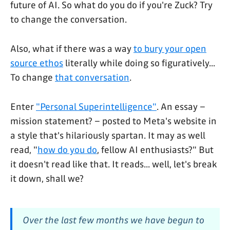
future of AI. So what do you do if you're Zuck? Try
to change the conversation.
Also, what if there was a way
to bury your open
source ethos
literally while doing so figuratively...
To change
that conversation
.
Enter
"Personal Superintelligence"
. An essay –
mission statement? – posted to Meta's website in
a style that's hilariously spartan. It may as well
read, "
how do you do
, fellow AI enthusiasts?" But
it doesn't read like that. It reads... well, let's break
it down, shall we?
Over the last few months we have begun to