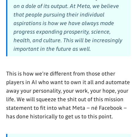
on a dole of its output. At Meta, we believe
that people pursuing their individual
aspirations is how we have always made
progress expanding prosperity, science,
health, and culture. This will be increasingly
important in the future as well.
This is how we're different from those other
players in AI who want to own it all and automate
away your personality, your work, your hope, your
life. We will squeeze the shit out of this mission
statement to fit into what Meta – né Facebook –
has done historically to get us to this point.