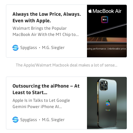
were wondering when
Always the Low Price, Always.
Even with Apple.
Walmart Brings the Popular
MacBook Air With the M1 Chip to
Its Shelves Available for only $699,
Walmart will begin offering the
Spyglass
M.G. Siegler
MacBook Air with the M1 chip at an
amazing value that combines
The Apple/Walmart Macbook deal makes a lot of sense...
performance, battery life and
portability Walmart News
Walmart Probably not something
you were expecting to casually
Outsourcing the aiPhone – At
Least to Start...
Apple Is in Talks to Let Google
Gemini Power iPhone AI
FeaturesApple Inc. is in talks to
build Google’s Gemini artificial
Spyglass
M.G. Siegler
intelligence engine into the iPhone,
according to people familiar with