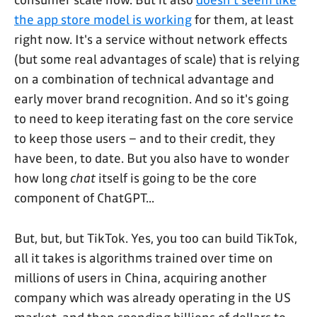
consumer scale now. But it also
doesn't seem like
the app store model is working
for them, at least
right now. It's a service without network effects
(but some real advantages of scale) that is relying
on a combination of technical advantage and
early mover brand recognition. And so it's going
to need to keep iterating fast on the core service
to keep those users – and to their credit, they
have been, to date. But you also have to wonder
how long
chat
itself is going to be the core
component of ChatGPT...
But, but, but TikTok. Yes, you too can build TikTok,
all it takes is algorithms trained over time on
millions of users in China, acquiring another
company which was already operating in the US