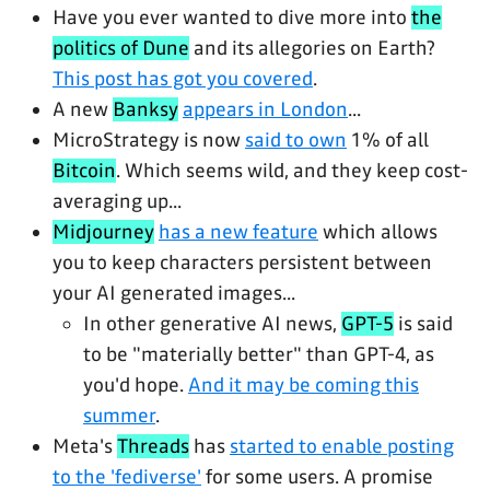
Have you ever wanted to dive more into
the
politics of Dune
and its allegories on Earth?
This post has got you covered
.
A new
Banksy
appears in London
...
MicroStrategy is now
said to own
1% of all
Bitcoin
. Which seems wild, and they keep cost-
averaging up...
Midjourney
has a new feature
which allows
you to keep characters persistent between
your AI generated images...
In other generative AI news,
GPT-5
is said
to be "materially better" than GPT-4, as
you'd hope.
And it may be coming this
summer
.
Meta's
Threads
has
started to enable posting
to the 'fediverse'
for some users. A promise