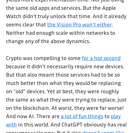
the same old apps and services. But the Apple
Watch didn't truly unlock that time. And it already
seems clear that
the Vision Pro won't either
.
Neither had enough scale within networks to
change any of the above dynamics.
Crypto was compelling to some
for a hot second
because it didn't necessarily require new devices.
But that also meant those services had to be so
much better than what they would be replacing
on "old" devices. Yet at best, they were roughly
the same as what they were trying to replace, just
on the blockchain. At worst, they were far worse!
And now AI. There are
a lot of fun things
to
play
with
in this world. And ChatGPT obviously has real