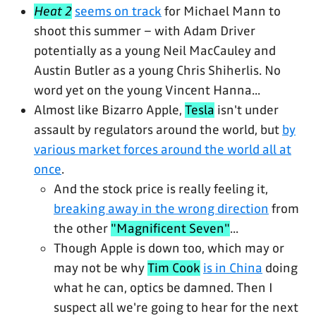
Heat 2
seems on track
for Michael Mann to
shoot this summer – with Adam Driver
potentially as a young Neil MacCauley and
Austin Butler as a young Chris Shiherlis. No
word yet on the young Vincent Hanna...
Almost like Bizarro Apple,
Tesla
isn't under
assault by regulators around the world, but
by
various market forces around the world all at
once
.
And the stock price is really feeling it,
breaking away in the wrong direction
from
the other
"Magnificent Seven"
...
Though Apple is down too, which may or
may not be why
Tim Cook
is in China
doing
what he can, optics be damned. Then I
suspect all we're going to hear for the next