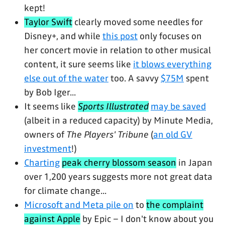
kept!
Taylor Swift
clearly moved some needles for
Disney+, and while
this post
only focuses on
her concert movie in relation to other musical
content, it sure seems like
it blows everything
else out of the water
too. A savvy
$75M
spent
by Bob Iger...
It seems like
Sports Illustrated
may be saved
(albeit in a reduced capacity) by Minute Media,
owners of
The Players' Tribune
(
an old GV
investment
!)
Charting
peak cherry blossom season
in Japan
over 1,200 years suggests more not great data
for climate change...
Microsoft and Meta pile on
to
the complaint
against Apple
by Epic – I don't know about you