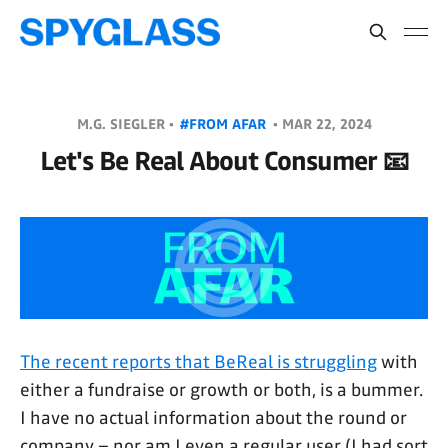
M.G. SIEGLER •
#FROM AFAR
•
MAR 22, 2024
Let's Be Real About Consumer 📧
The recent reports that BeReal is struggling
with
either a fundraise or growth or both, is a bummer.
I have no actual information about the round or
company – nor am I even a regular user (I had sort