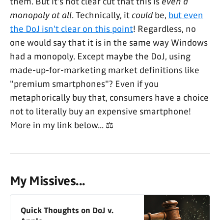
them. But it's not clear cut that this is
even a
monopoly at all
. Technically, it
could
be,
but even
the DoJ isn't clear on this point
! Regardless, no
one would say that it is in the same way Windows
had a monopoly. Except maybe the DoJ, using
made-up-for-marketing market definitions like
"premium smartphones"? Even if you
metaphorically buy that, consumers have a choice
not to literally buy an expensive smartphone!
More in my link below... ⚖️
My Missives...
Quick Thoughts on DoJ v.