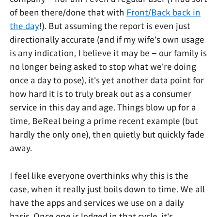
of been there/done that with
Front/Back back in
the day
!). But assuming the report is even just
directionally accurate (and if my wife's own usage
is any indication, I believe it may be – our family is
no longer being asked to stop what we're doing
once a day to pose), it's yet another data point for
how hard it is to truly break out as a consumer
service in this day and age. Things blow up for a
time, BeReal being a prime recent example (but
hardly the only one), then quietly but quickly fade
away.
I feel like everyone overthinks why this is the
case, when it really just boils down to time. We all
have the apps and services we use on a daily
basis. Once one is lodged in that cycle, it's