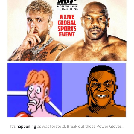
It's 
happening
 as was foretold. Break out those Power Gloves...