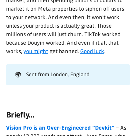
market, and then spending billions of dollars to
market it on Meta properties to siphon off users
to your network. And even then, it won't work
unless your product is actually great. Those
millions of users will just churn. TikTok worked
because Douyin worked. And even if it all that
works,
you might
get banned.
Good luck
.
🌍
Sent from London, England
Briefly...
Vision Pro is an Over-Engineered “Devkit”
– As