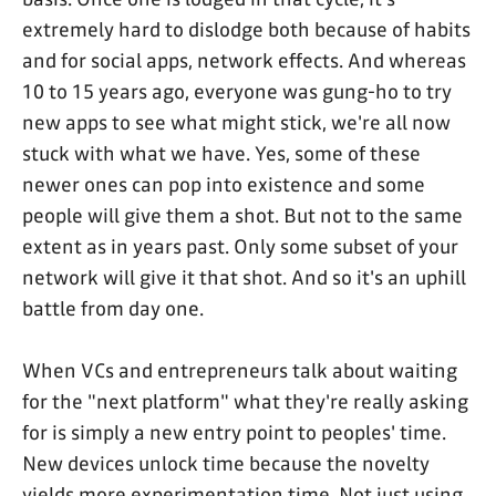
extremely hard to dislodge both because of habits
and for social apps, network effects. And whereas
10 to 15 years ago, everyone was gung-ho to try
new apps to see what might stick, we're all now
stuck with what we have. Yes, some of these
newer ones can pop into existence and some
people will give them a shot. But not to the same
extent as in years past. Only some subset of your
network will give it that shot. And so it's an uphill
battle from day one.
When VCs and entrepreneurs talk about waiting
for the "next platform" what they're really asking
for is simply a new entry point to peoples' time.
New devices unlock time because the novelty
yields more experimentation time. Not just using