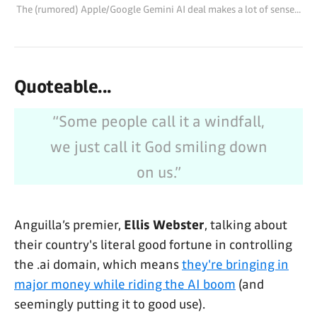
The (rumored) Apple/Google Gemini AI deal makes a lot of sense...
the situation, setting the stage for
a blockbuster agreement that
would shake up the AI
industry.BloombergMark Gurman
Quoteable...
“Some people call it a windfall,
we just call it God smiling down
on us.”
Anguilla’s premier,
Ellis Webster
, talking about
their country's literal good fortune in controlling
the .ai domain, which means
they're bringing in
major money while riding the AI boom
(and
seemingly putting it to good use).