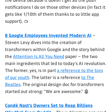
the device because it doesn't get all the push
notifications I do on those other devices (in fact it
gets like 1/10th of them thanks to so little app
support). 🥽
8 Google Employees Invented Modern AI
–
Steven Levy dives into the creation of
transformers within Google and the story behind
the
Attention Is All You Need
paper – the two
main ingredients that led to today's AI revolution.
The former, yes, is in part
a reference to the toys
of our youth
. The latter is a reference
to The
Beatles
. The original design doc for transformers
started out strong: “We are awesome.” 🤖
Condé Nast’s Owners Set to Reap Billions