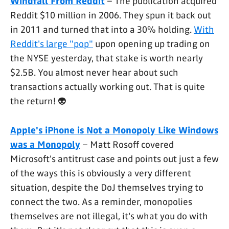
Windfall From Reddit
– The publication acquired
Reddit $10 million in 2006. They spun it back out
in 2011 and turned that into a 30% holding.
With
Reddit's large "pop"
upon opening up trading on
the NYSE yesterday, that stake is worth nearly
$2.5B. You almost never hear about such
transactions actually working out. That is quite
the return! 👽
Apple's iPhone is Not a Monopoly Like Windows
was a Monopoly
– Matt Rosoff covered
Microsoft's antitrust case and points out just a few
of the ways this is obviously a very different
situation, despite the DoJ themselves trying to
connect the two. As a reminder, monopolies
themselves are not illegal, it's what you do with