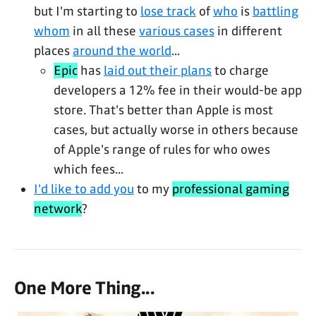
but I'm starting to
lose track
of
who
is
battling
whom
in all these
various cases
in different
places
around the world
...
Epic
has
laid out their plans
to charge
developers a 12% fee in their would-be app
store. That's better than Apple is most
cases, but actually worse in others because
of Apple's range of rules for who owes
which fees...
I'd like to add you
to my
professional gaming
network
?
One More Thing...