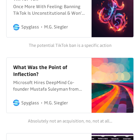
Once More With Feeling: Banning
TikTok Is Unconstitutional & Won’t
Do Shit To Deal With Any Actual
ThreatsOver the last few days,
Spyglass
M.G. Siegler
we’ve had a few posts about the
latest attempt to ban TikTok in the
The potential TikTok ban is a specific action
US (and to people who say it’s only
a divestiture bill: there
What Was the Point of
Inflection?
Microsoft Hires DeepMind Co-
founder Mustafa Suleyman from
Inflection to Run Consumer AI He’s
reporting to Satya Nadella and
Spyglass
M.G. Siegler
bringing on most staff from his
Inflection AI startup... Techmeme
Absolutely not an acquisition, no, not at all...
Various Headlines So many
questions about this
Microsoft/Inflection deal. Wait a