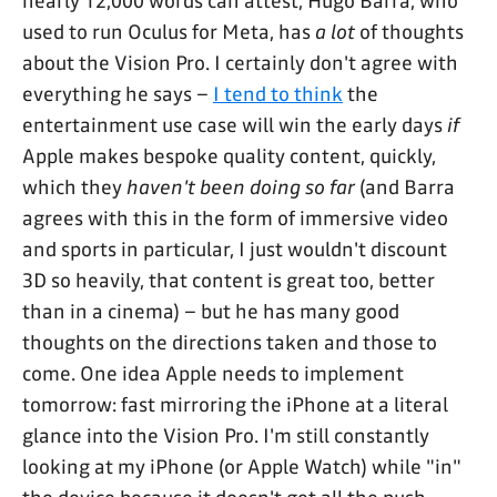
nearly 12,000 words can attest, Hugo Barra, who
used to run Oculus for Meta, has
a lot
of thoughts
about the Vision Pro. I certainly don't agree with
everything he says –
I tend to think
the
entertainment use case will win the early days
if
Apple makes bespoke quality content, quickly,
which they
haven't been doing so far
(and Barra
agrees with this in the form of immersive video
and sports in particular, I just wouldn't discount
3D so heavily, that content is great too, better
than in a cinema) – but he has many good
thoughts on the directions taken and those to
come. One idea Apple needs to implement
tomorrow: fast mirroring the iPhone at a literal
glance into the Vision Pro. I'm still constantly
looking at my iPhone (or Apple Watch) while "in"