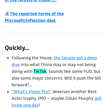
in the forests of Endor?...
💰
The reported terms of the
Microsoft/Inflection deal
Quickly...
Following the House,
the Senate got a deep
dive
into what China may or may not being
doing with
TikTok
. Sounds like some FUD, but
also some major concerns. Will it push the bill
forward?...
"What's Vision Pro?"
deserves another Best
Actor trophy, IMO – maybe Cillian Murphy
will
know one day
!