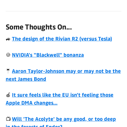
Some Thoughts On...
🚙
The design of the Rivian R2 (versus Tesla)
🍪
NVIDIA's "Blackwell" bonanza
🤵
Aaron Taylor-Johnson may or may not be the
next James Bond
🍎
It sure feels like the EU isn't feeling those
Apple DMA changes...
📺
Will 'The Acolyte' be any good, or too deep