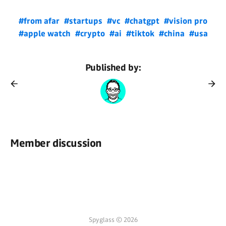
#from afar
#startups
#vc
#chatgpt
#vision pro
#apple watch
#crypto
#ai
#tiktok
#china
#usa
Published by:
Member discussion
Spyglass © 2026