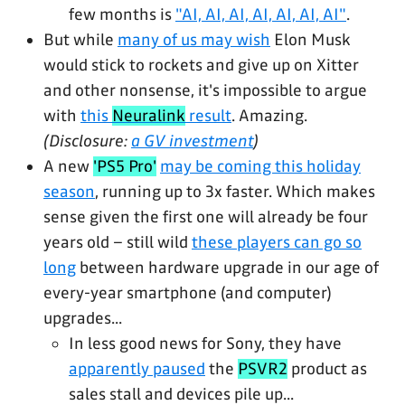
few months is
"AI, AI, AI, AI, AI, AI, AI"
.
But while
many of us may wish
Elon Musk
would stick to rockets and give up on Xitter
and other nonsense, it's impossible to argue
with
this
Neuralink
result
. Amazing.
(Disclosure:
a GV investment
)
A new
'PS5 Pro'
may be coming this holiday
season
, running up to 3x faster. Which makes
sense given the first one will already be four
years old – still wild
these players can go so
long
between hardware upgrade in our age of
every-year smartphone (and computer)
upgrades...
In less good news for Sony, they have
apparently paused
the
PSVR2
product as
sales stall and devices pile up...