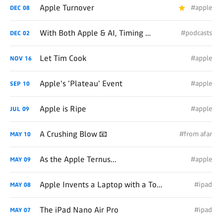
Apple Turnover
#apple
DEC
08
With Both Apple & AI, Timing Remains Everything
#podcasts
DEC
02
Let Tim Cook
#apple
NOV
16
Apple's 'Plateau' Event
#apple
SEP
10
Apple is Ripe
#apple
JUL
09
A Crushing Blow 📧
#from afar
MAY
10
As the Apple Ternus...
#apple
MAY
09
Apple Invents a Laptop with a Touchscreen
#ipad
MAY
08
The iPad Nano Air Pro
#ipad
MAY
07