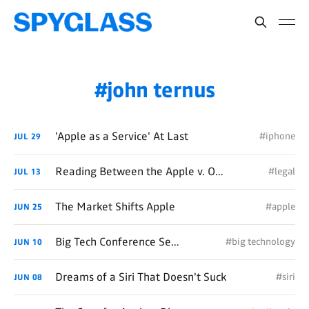
john ternus
'Apple as a Service' At Last
#iphone
JUL
29
Reading Between the Apple v. OpenAI Lawsuit Lines
#legal
JUL
13
The Market Shifts Apple
#apple
JUN
25
Big Tech Conference Season
#big technology
JUN
10
Dreams of a Siri That Doesn't Suck
#siri
JUN
08