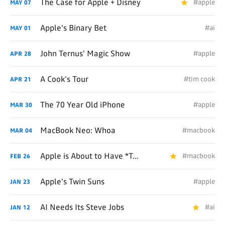
The Case for Apple + Disney
#apple
MAY
07
Apple's Binary Bet
#ai
MAY
01
John Ternus' Magic Show
#apple
APR
28
A Cook's Tour
#tim cook
APR
21
The 70 Year Old iPhone
#apple
MAR
30
MacBook Neo: Whoa
#macbook
MAR
04
Apple is About to Have *Two* Toaster/Fridge Hybrids
#macbook
FEB
26
Apple's Twin Suns
#apple
JAN
23
AI Needs Its Steve Jobs
#ai
JAN
12