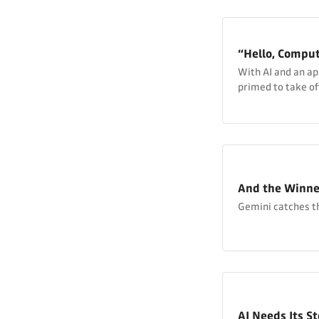
“Hello, Comput
With AI and an a
primed to take off
And the Winner 
Gemini catches th
AI Needs Its S