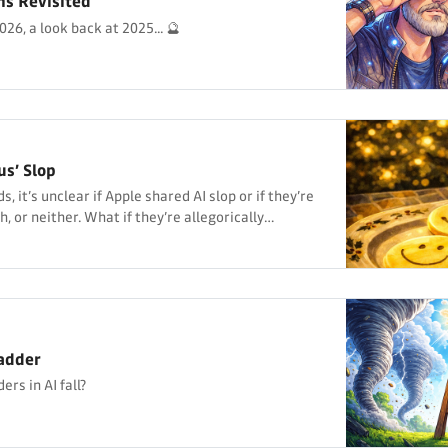
ns Revisited
26, a look back at 2025... 🔮
us’ Slop
, it’s unclear if Apple shared AI slop or if they’re
h, or neither. What if they’re allegorically
adder
rs in AI fall?