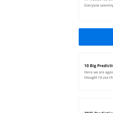
Everyone seeming
10 Big Predicti
Here we are again, 
thought I’d use t
predictions. Last
happen, but actua
so I’ll go