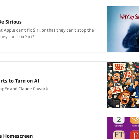
e Sirious
 Apple can’t fix Siri, or that they can’t stop the
ey can’t fix Siri?
rts to Turn on AI
CapEx and Claude Cowork…
ne Homescreen