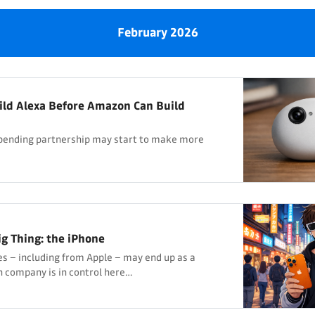
February 2026
ild Alexa Before Amazon Can Build
impending partnership may start to make more
ig Thing: the iPhone
ces – including from Apple – may end up as a
 company is in control here…