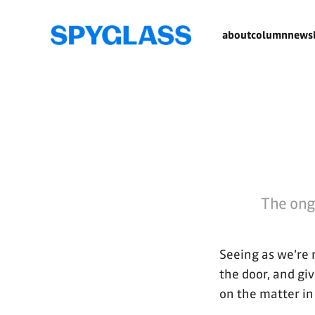
about
column
newsl
The ongo
Seeing as we're 
the door, and giv
on the matter in 