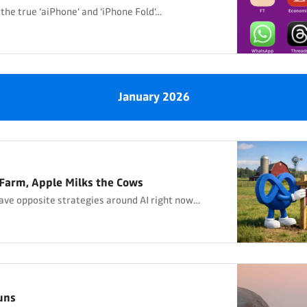
 the true ‘aiPhone’ and ‘iPhone Fold’…
January 2026
Farm, Apple Milks the Cows
ave opposite strategies around AI right now…
uns