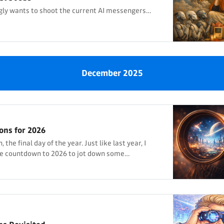
ly wants to shoot the current AI messengers…
December 2025
ons for 2026
the final day of the year. Just like last year, I
he countdown to 2026 to jot down some
 year, I thought most of my predictions wouldn’t
lly many ended up being at least partially correct,