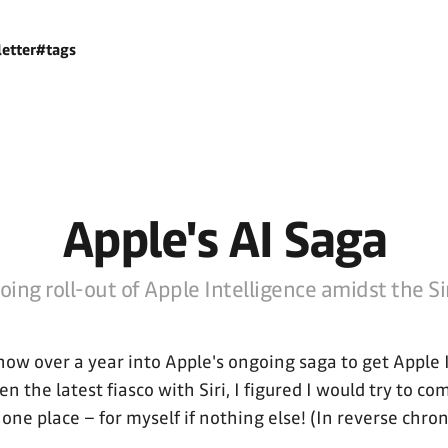
etter
#tags
Apple's AI Saga
ing roll-out of Apple Intelligence amidst the Sir
now over a year into Apple's ongoing saga to get Apple 
en the latest fiasco with Siri, I figured I would try to co
one place – for myself if nothing else! (In reverse chron