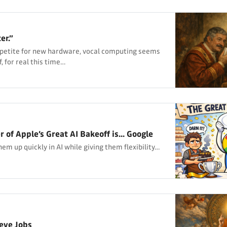
er.”
ppetite for new hardware, vocal computing seems
, for real this time…
of Apple’s Great AI Bakeoff is... Google
em up quickly in AI while giving them flexibility…
teve Jobs