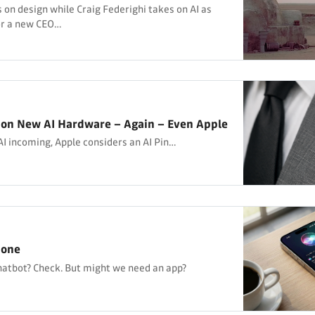
 on design while Craig Federighi takes on AI as
or a new CEO…
 on New AI Hardware – Again – Even Apple
I incoming, Apple considers an AI Pin…
hone
hatbot? Check. But might we need an app?