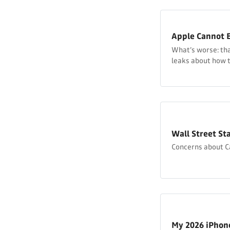
Apple Cannot B
What’s worse: that
leaks about how th
Wall Street Sta
Concerns about 
My 2026 iPho