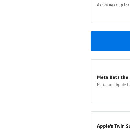
As we gear up for
Meta Bets the 
Meta and Apple h
Apple’s Twin S