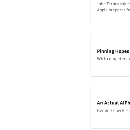
John Ternus takes
Apple prepares f
Pinning Hopes
With competent A
An Actual AiP
Gemini? Check. C