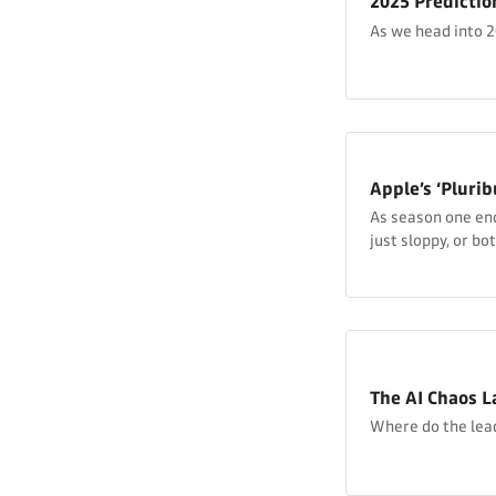
2025 Predictio
As we head into 20
Apple’s ‘Plurib
As season one ends
just sloppy, or bot
subversive?
The AI Chaos L
Where do the leade