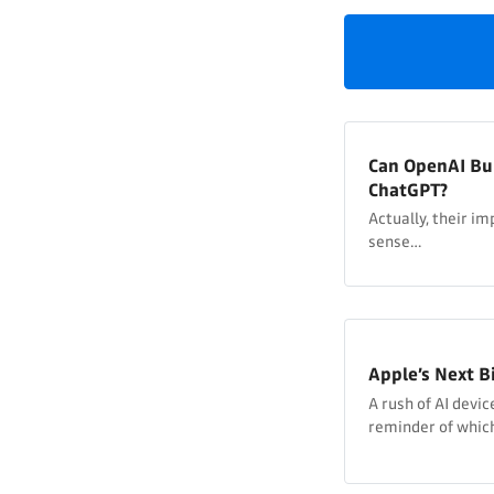
Can OpenAI Bu
ChatGPT?
Actually, their 
sense…
Apple’s Next B
A rush of AI devi
reminder of which