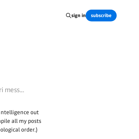
subscribe
sign in
i mess...
Intelligence out
mpile all my posts
ological order.)